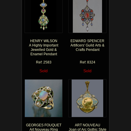
HENRY WILSON
EDWARD SPENCER
A Highly Important
Artificers' Guild Arts &
Jewelled Gold &
Crafts Pendant
Enamel Pendant
Ref: 2583
Ref: 8324
Sold
Sold
GEORGES FOUQUET
ART NOUVEAU
Art Nouveau Ring
Joan of Arc Gothic Style