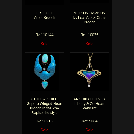
F. SIEGEL
NELSON DAWSON
Amor Brooch
Ivy Leaf Arts & Crafts
Brooch
Ref: 10144
Ref: 10075
Sold
Sold
CHILD & CHILD
ARCHIBALD KNOX
Superb Winged Heart
Liberty & Co Heart
Brooch in the Pre-
Pendant
Raphaelite style
Ref: 6218
Ref: 5084
Sold
Sold