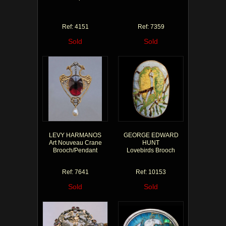
Ref: 4151
Ref: 7359
Sold
Sold
LEVY HARMANOS
GEORGE EDWARD
Art Nouveau Crane
HUNT
Brooch/Pendant
Lovebirds Brooch
Ref: 7641
Ref: 10153
Sold
Sold