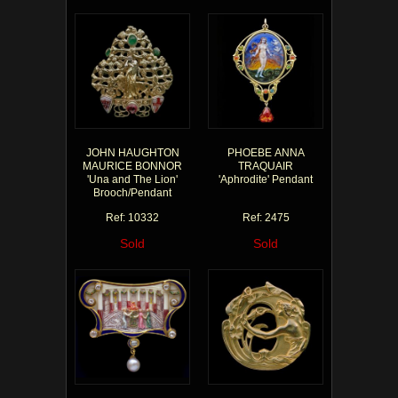
JOHN HAUGHTON
PHOEBE ANNA
MAURICE BONNOR
TRAQUAIR
'Una and The Lion'
'Aphrodite' Pendant
Brooch/Pendant
Ref: 10332
Ref: 2475
Sold
Sold