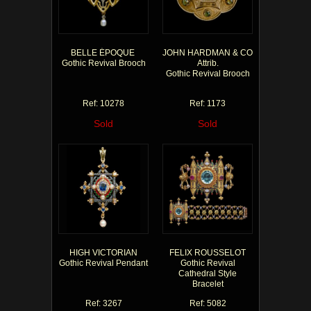
BELLE ÉPOQUE
JOHN HARDMAN & CO
Gothic Revival Brooch
Attrib.
Gothic Revival Brooch
Ref: 10278
Ref: 1173
Sold
Sold
HIGH VICTORIAN
FELIX ROUSSELOT
Gothic Revival Pendant
Gothic Revival
Cathedral Style
Bracelet
Ref: 3267
Ref: 5082