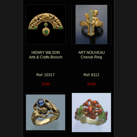
HENRY WILSON
ART NOUVEAU
Arts & Crafts Brooch
Cherub Ring
Ref: 10317
Ref: 8112
Sold
Sold