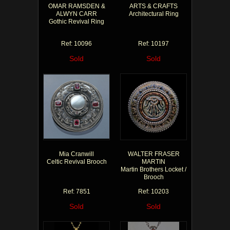
OMAR RAMSDEN &
ARTS & CRAFTS
ALWYN CARR
Architectural Ring
Gothic Revival Ring
Ref: 10096
Ref: 10197
Sold
Sold
Mia Cranwill
WALTER FRASER
Celtic Revival Brooch
MARTIN
Martin Brothers Locket /
Brooch
Ref: 7851
Ref: 10203
Sold
Sold