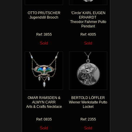
OTTO PRUTSCHER
'Circle' KARL EUGEN
Jugendstil Brooch
ERHARDT
Theodor Fahrner Putto
Pendant
Ref: 3855
Ref: 4005
Sold
Sold
OMAR RAMSDEN &
BERTOLD LÖFFLER
ALWYN CARR
Wiener Werkstatte Putto
Arts & Crafts Necklace
Locket
Ref: 0835
Ref: 2355
Sold
Sold