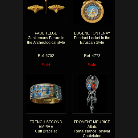
PAUL TELGE
EUGÈNE FONTENAY
Gentlemans Parure in
Pendant Locket in the
the Archeological style
Etruscan Style
Ref: 6702
Ref: 4773
Sold
Sold
FRENCH SECOND
FROMENT-MEURICE
EMPIRE
Attrib.
Cuff Bracelet
Renaissance Revival
Chatelaine