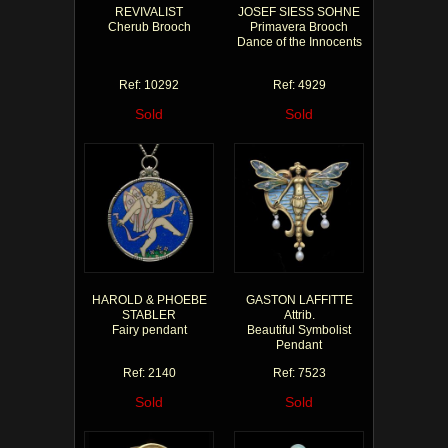
REVIVALIST
JOSEF SIESS SOHNE
Cherub Brooch
Primavera Brooch
Dance of the Innocents
Ref: 10292
Ref: 4929
Sold
Sold
HAROLD & PHOEBE
GASTON LAFFITTE
STABLER
Attrib.
Fairy pendant
Beautiful Symbolist
Pendant
Ref: 2140
Ref: 7523
Sold
Sold