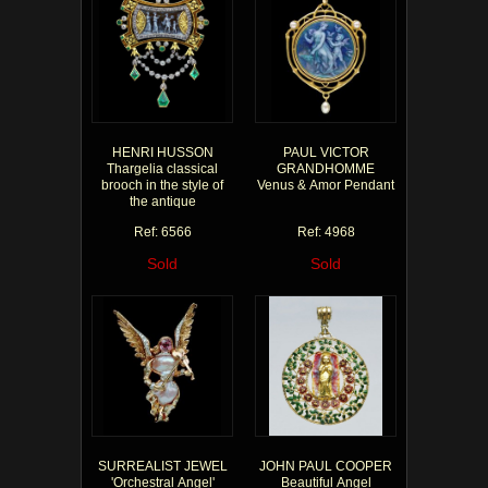
HENRI HUSSON
PAUL VICTOR
Thargelia classical
GRANDHOMME
brooch in the style of
Venus & Amor Pendant
the antique
Ref: 6566
Ref: 4968
Sold
Sold
SURREALIST JEWEL
JOHN PAUL COOPER
'Orchestral Angel'
Beautiful Angel