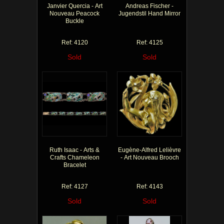
Janvier Quercia - Art
Andreas Fischer -
Nouveau Peacock
Jugendstil Hand Mirror
Buckle
Ref: 4120
Ref: 4125
Sold
Sold
Ruth Isaac - Arts &
Eugène-Alfred Lelièvre
Crafts Chameleon
- Art Nouveau Brooch
Bracelet
Ref: 4127
Ref: 4143
Sold
Sold