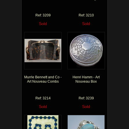
Ref: 3209
Ref: 3210
Sold
Sold
Murrle Bennett and Co -
Henri Hamm - Art
Art Nouveau Combs
Nouveau Box
Ref: 3214
Ref: 3239
Sold
Sold