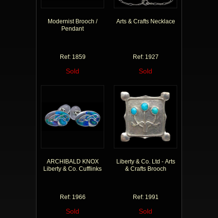
Modernist Brooch /
Arts & Crafts Necklace
Pendant
Ref: 1859
Ref: 1927
Sold
Sold
ARCHIBALD KNOX
Liberty & Co. Ltd - Arts
Liberty & Co. Cufflinks
& Crafts Brooch
Ref: 1966
Ref: 1991
Sold
Sold