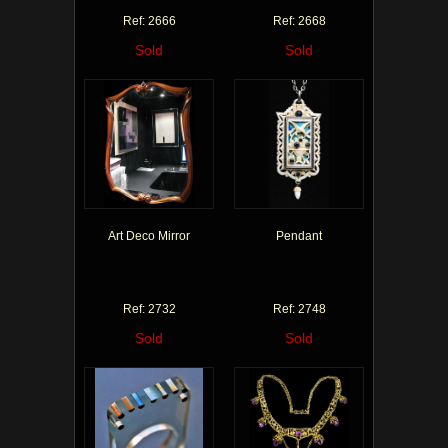
Ref: 2666
Ref: 2668
Sold
Sold
Art Deco Mirror
Pendant
Ref: 2732
Ref: 2748
Sold
Sold