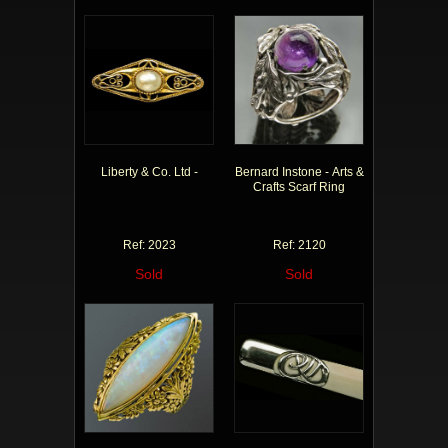
Liberty & Co. Ltd -
Bernard Instone - Arts &
Crafts Scarf Ring
Ref: 2023
Ref: 2120
Sold
Sold