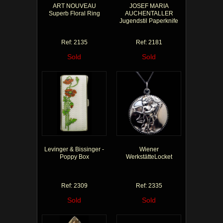
ART NOUVEAU
JOSEF MARIA
Superb Floral Ring
AUCHENTALLER
Jugendstil Paperknife
Ref: 2135
Ref: 2181
Sold
Sold
Levinger & Bissinger -
Wiener
Poppy Box
WerkstätteLocket
Ref: 2309
Ref: 2335
Sold
Sold