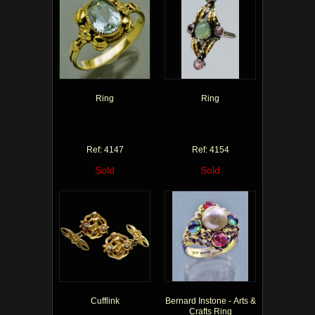
Ring
Ring
Ref: 4147
Ref: 4154
Sold
Sold
Cufflink
Bernard Instone - Arts &
Crafts Ring