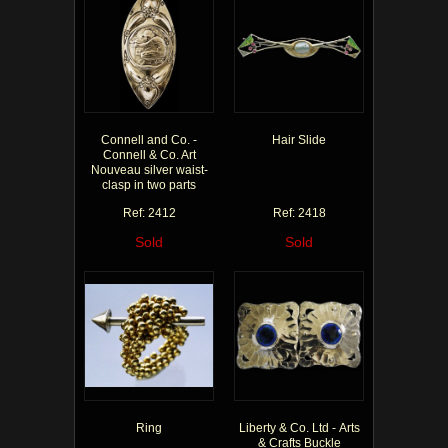
Connell and Co. -
Hair Slide
Connell & Co. Art
Nouveau silver waist-
clasp in two parts
Ref: 2412
Ref: 2418
Sold
Sold
Ring
Liberty & Co. Ltd - Arts
& Crafts Buckle