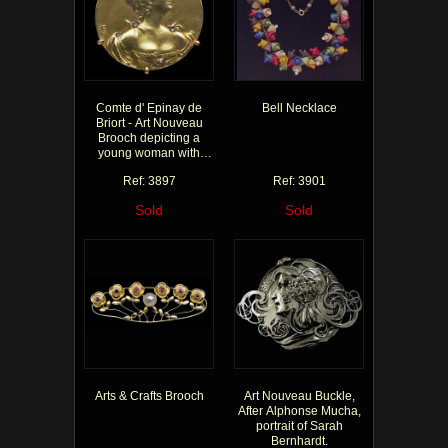
Comte d' Epinay de
Bell Necklace
Briort - Art Nouveau
Brooch depicting a
young woman with
diamonds in her hair &
Ref: 3897
Ref: 3901
dress
Sold
Sold
Arts & Crafts Brooch
Art Nouveau Buckle,
After Alphonse Mucha,
portrait of Sarah
Bernhardt.