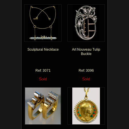
Sculptural Necklace
Art Nouveau Tulip
Buckle
Ref: 3071
Ref: 3096
Sold
Sold