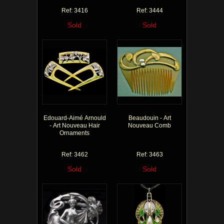
Ref: 3416
Ref: 3444
Sold
Sold
Edouard-Aimé Arnould
Beaudouin - Art
- Art Nouveau Hair
Nouveau Comb
Ornaments
Ref: 3462
Ref: 3463
Sold
Sold