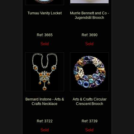
Turnau Vanity Locket
Murrle Bennett and Co -
Jugendstil Brooch
Ref: 3665
Ref: 3690
Sold
Sold
Bernard Instone - Arts &
Arts & Crafts Circular
Crafts Necklace
Crescent Brooch
Ref: 3722
Ref: 3739
Sold
Sold