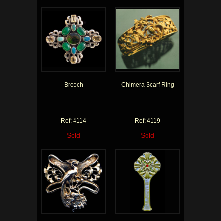
Brooch
Chimera Scarf Ring
Ref: 4114
Ref: 4119
Sold
Sold