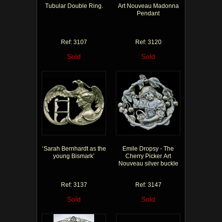
Tubular Double Ring.
Art Nouveau Madonna
Pendant
Ref: 3107
Ref: 3120
Sold
Sold
‘Sarah Bernhardt as the
Emile Dropsy - The
young Bismark’
Cherry Picker Art
Nouveau silver buckle
Ref: 3137
Ref: 3147
Sold
Sold