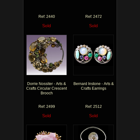
Ref: 2440
Ref: 2472
Sold
Sold
Dorrie Nossiter - Arts &
Bernard Instone - Arts &
Crafts Circular Crescent
Crafts Earrings
Brooch
Ref: 2499
Ref: 2512
Sold
Sold