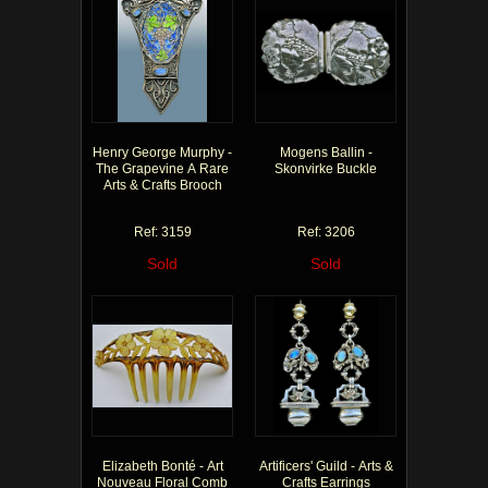
Henry George Murphy -
Mogens Ballin -
The Grapevine A Rare
Skonvirke Buckle
Arts & Crafts Brooch
Ref: 3159
Ref: 3206
Sold
Sold
Elizabeth Bonté - Art
Artificers' Guild - Arts &
Nouveau Floral Comb
Crafts Earrings