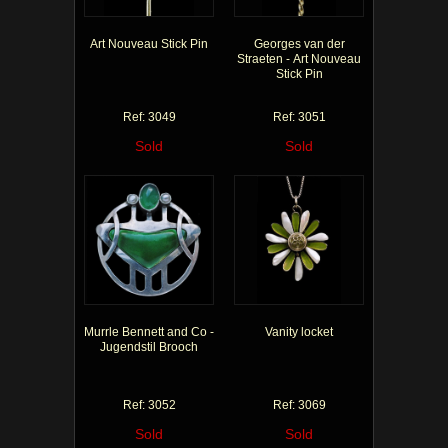
Art Nouveau Stick Pin
Georges van der
Straeten - Art Nouveau
Stick Pin
Ref: 3049
Ref: 3051
Sold
Sold
Murrle Bennett and Co -
Vanity locket
Jugendstil Brooch
Ref: 3052
Ref: 3069
Sold
Sold