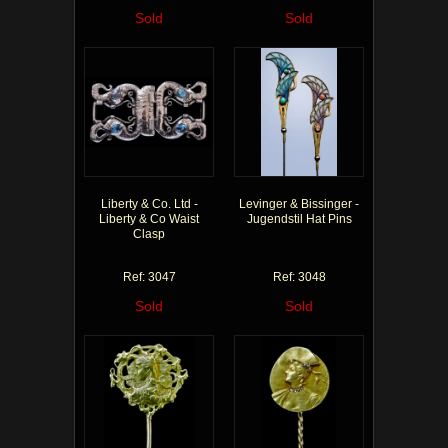
Sold
Sold
Liberty & Co. Ltd -
Levinger & Bissinger -
Liberty & Co Waist
Jugendstil Hat Pins
Clasp
Ref: 3047
Ref: 3048
Sold
Sold