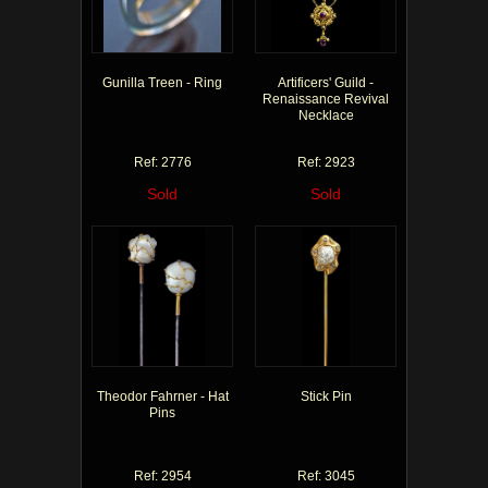
Gunilla Treen - Ring
Artificers' Guild -
Renaissance Revival
Necklace
Ref: 2776
Ref: 2923
Sold
Sold
Theodor Fahrner - Hat
Stick Pin
Pins
Ref: 2954
Ref: 3045