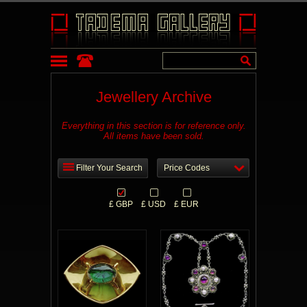
Jewellery Archive
Everything in this section is for reference only.
All items have been sold.
Filter Your Search
Price Codes
£ GBP
£ USD
£ EUR