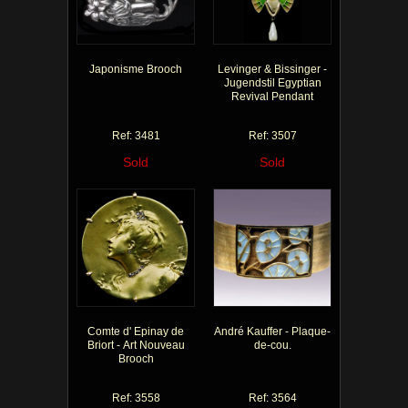
Japonisme Brooch
Levinger & Bissinger -
Jugendstil Egyptian
Revival Pendant
Ref: 3481
Ref: 3507
Sold
Sold
Comte d' Epinay de
André Kauffer - Plaque-
Briort - Art Nouveau
de-cou.
Brooch
Ref: 3558
Ref: 3564