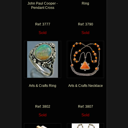
John Paul Cooper -
Ring
Pendant Cross
Ref: 3777
Ref: 3790
Sold
Sold
Arts & Crafts Ring
Arts & Crafts Necklace
Ref: 3802
Ref: 3807
Sold
Sold