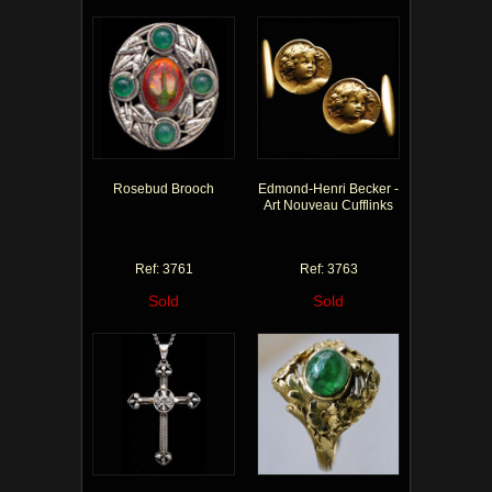
Rosebud Brooch
Edmond-Henri Becker -
Art Nouveau Cufflinks
Ref: 3761
Ref: 3763
Sold
Sold