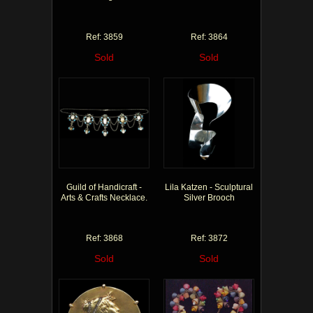
Ref: 3859
Ref: 3864
Sold
Sold
Guild of Handicraft -
Lila Katzen - Sculptural
Arts & Crafts Necklace.
Silver Brooch
Ref: 3868
Ref: 3872
Sold
Sold