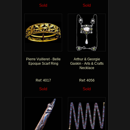
Sold
Sold
Pierre Vuilleret - Belle
Arthur & Georgie
Epoque Scarf Ring
Gaskin - Arts & Crafts
Necklace
Ref: 4017
Ref: 4056
Sold
Sold