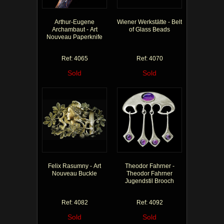
Arthur-Eugene
Wiener Werkstätte - Belt
Archambaut - Art
of Glass Beads
Nouveau Paperknife
Ref: 4065
Ref: 4070
Sold
Sold
Felix Rasumny - Art
Theodor Fahrner -
Nouveau Buckle
Theodor Fahrner
Jugendstil Brooch
Ref: 4082
Ref: 4092
Sold
Sold