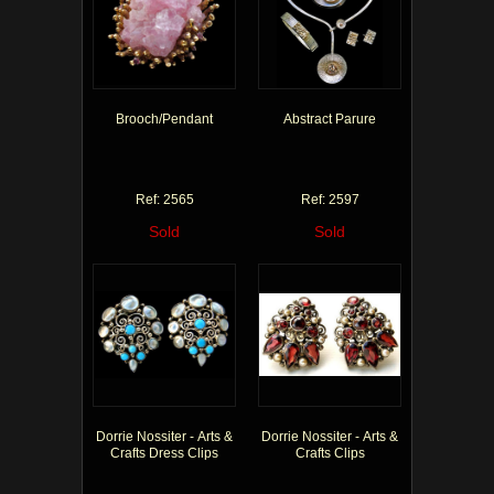
Brooch/Pendant
Abstract Parure
Ref: 2565
Ref: 2597
Sold
Sold
Dorrie Nossiter - Arts &
Dorrie Nossiter - Arts &
Crafts Dress Clips
Crafts Clips