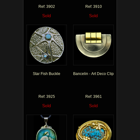
Ref: 3902
Ref: 3910
Sold
Sold
Star Fish Buckle
Bancelin - Art Deco Clip
Ref: 3925
Ref: 3961
Sold
Sold