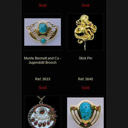
Sold
Sold
Murrle Bennett and Co -
Stick Pin
Jugendstil Brooch
Ref: 3633
Ref: 3640
Sold
Sold