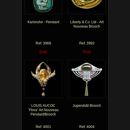
Karlsruhe - Pendant
Liberty & Co. Ltd - Art
Nouveau Brooch
Ref: 3968
Ref: 3992
Sold
Sold
LOUIS AUCOC
Jugendstil Brooch
‘Flora’ Art Nouveau
Pendant/Brooch
Ref: 4001
Ref: 4004