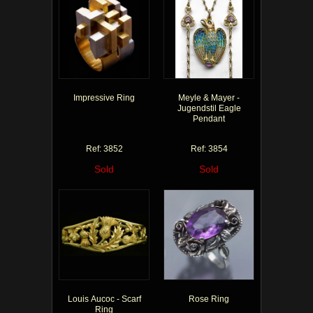
Impressive Ring
Meyle & Mayer -
Jugendstil Eagle
Pendant
Ref: 3852
Ref: 3854
Sold
Sold
Louis Aucoc - Scarf
Rose Ring
Ring