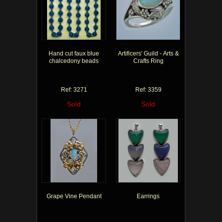
Hand cut faux blue
Artificers' Guild - Arts &
chalcedony beads
Crafts Ring
Ref: 3271
Ref: 3359
Sold
Sold
Grape Vine Pendant
Earrings