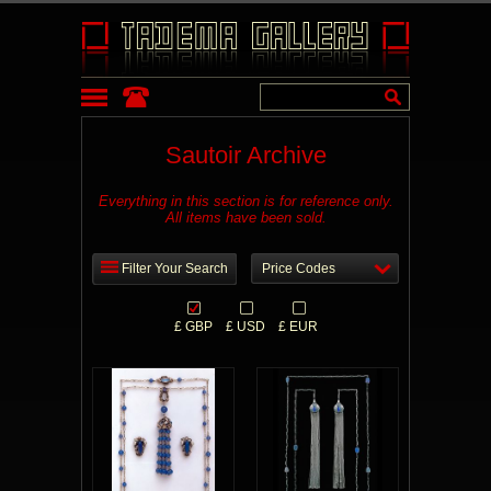
Sautoir Archive
Everything in this section is for reference only.
All items have been sold.
Filter Your Search
Price Codes
£ GBP
£ USD
£ EUR