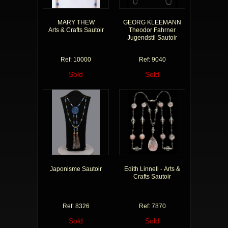
MARY THEW
GEORG KLEEMANN
Arts & Crafts Sautoir
Theodor Fahrner
Jugendstil Sautoir
Ref: 10000
Ref: 9040
Sold
Sold
Japonisme Sautoir
Edith Linnell - Arts &
Crafts Sautoir
Ref: 8326
Ref: 7870
Sold
Sold