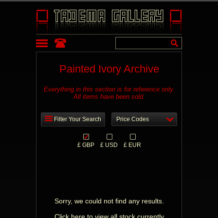
Painted Ivory Archive
Everything in this section is for reference only.
All items have been sold.
Filter Your Search
Price Codes
£ GBP
£ USD
£ EUR
Sorry, we could not find any results.
Click here to view all stock currently