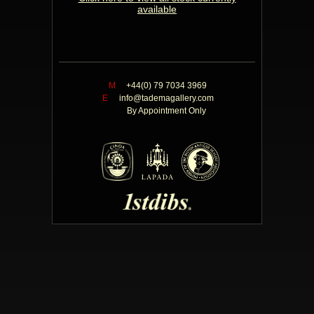
available
M
+44(0) 79 7034 3969
E
info@tademagallery.com
By Appointment Only