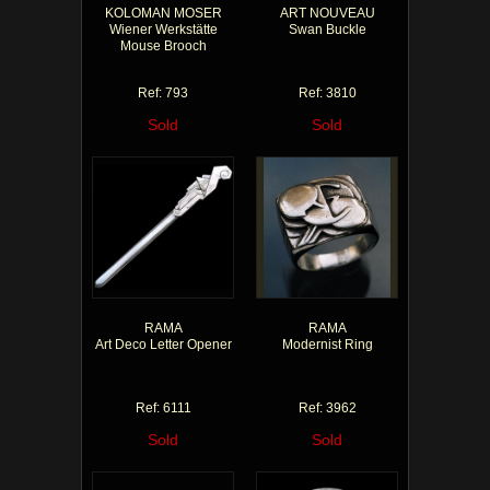
KOLOMAN MOSER
ART NOUVEAU
Wiener Werkstätte
Swan Buckle
Mouse Brooch
Ref: 793
Ref: 3810
Sold
Sold
RAMA
RAMA
Art Deco Letter Opener
Modernist Ring
Ref: 6111
Ref: 3962
Sold
Sold