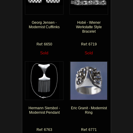
Georg Jensen -
Hobé - Wiener
Modernist Cufflinks
Werkstatte Style
Bracelet
Ref: 6650
Ref: 6719
Sold
Sold
Hermann Siersbol -
Eric Granit - Modernist
Modernist Pendant
Ring
Ref: 6763
Ref: 6771