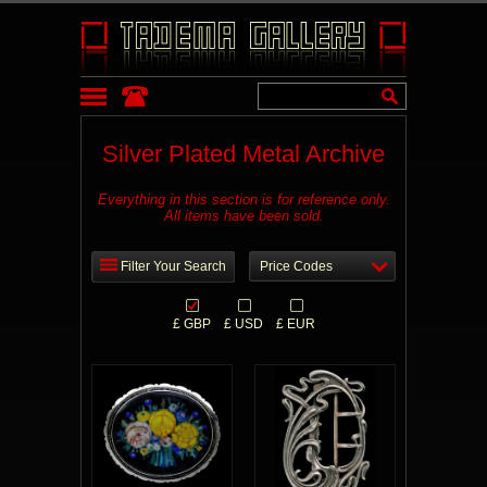
Silver Plated Metal Archive
Everything in this section is for reference only.
All items have been sold.
Filter Your Search
Price Codes
£ GBP
£ USD
£ EUR