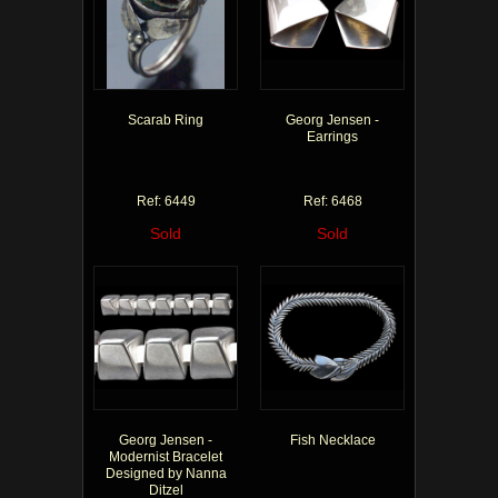
Scarab Ring
Georg Jensen -
Earrings
Ref: 6449
Ref: 6468
Sold
Sold
Georg Jensen -
Fish Necklace
Modernist Bracelet
Designed by Nanna
Ditzel