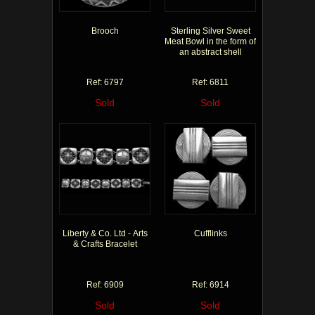
Brooch
Sterling Silver Sweet
Meat Bowl in the form of
an abstract shell
Ref: 6797
Ref: 6811
Sold
Sold
Liberty & Co. Ltd - Arts
Cufflinks
& Crafts Bracelet
Ref: 6909
Ref: 6914
Sold
Sold