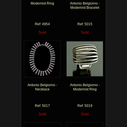
Modernist Ring
Antonio Belgiorno -
Modernist Bracelet
Ref: 4954
Ref: 5015
Sold
Sold
Antonio Belgiorno -
Antonio Belgiorno -
Necklace
Modernist Ring
Ref: 5017
Ref: 5019
Sold
Sold