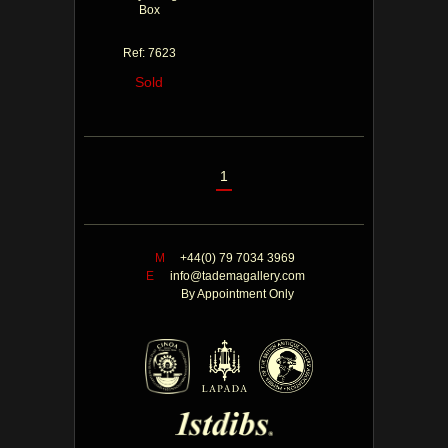
Box
Ref: 7623
Sold
1
M
+44(0) 79 7034 3969
E
info@tademagallery.com
By Appointment Only