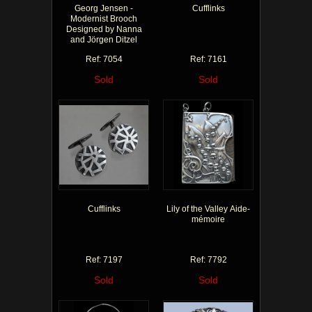
Georg Jensen -
Cufflinks
Modernist Brooch
Designed by Nanna
and Jörgen Ditzel
Ref: 7054
Ref: 7161
Sold
Sold
Cufflinks
Lily of the Valley Aide-
mémoire
Ref: 7197
Ref: 7792
Sold
Sold