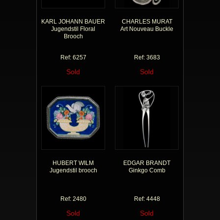
KARL JOHANN BAUER
CHARLES MURAT
Jugendstil Floral
Art Nouveau Buckle
Brooch
Ref: 6257
Ref: 3683
Sold
Sold
HUBERT WILM
EDGAR BRANDT
Jugendstil brooch
Ginkgo Comb
Ref: 2480
Ref: 4448
Sold
Sold