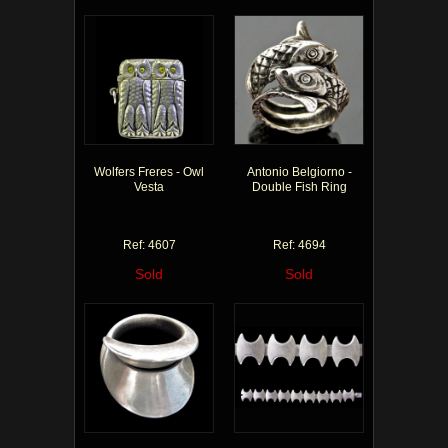
Wolfers Freres - Owl
Antonio Belgiorno -
Vesta
Double Fish Ring
Ref: 4607
Ref: 4694
Sold
Sold