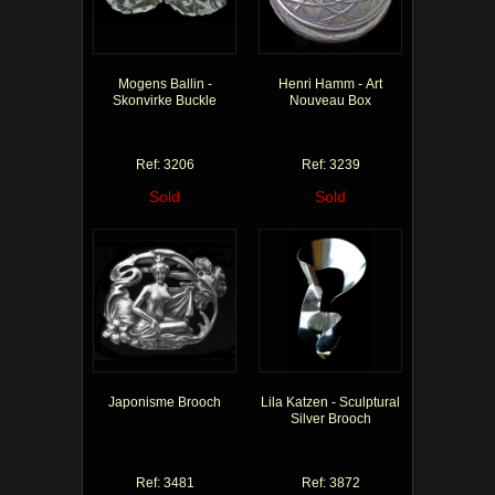
Mogens Ballin -
Henri Hamm - Art
Skonvirke Buckle
Nouveau Box
Ref: 3206
Ref: 3239
Sold
Sold
Japonisme Brooch
Lila Katzen - Sculptural
Silver Brooch
Ref: 3481
Ref: 3872