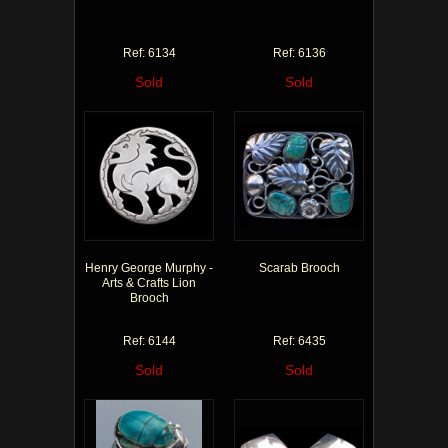
Ref: 6134
Ref: 6136
Sold
Sold
Henry George Murphy -
Scarab Brooch
Arts & Crafts Lion
Brooch
Ref: 6144
Ref: 6435
Sold
Sold