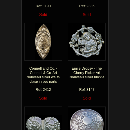
Ref: 1190
Ref: 2335
Sold
Sold
Connell and Co. -
Emile Dropsy - The
Connell & Co. Art
Cherry Picker Art
Nouveau silver waist-
Nouveau silver buckle
clasp in two parts
Ref: 2412
Ref: 3147
Sold
Sold