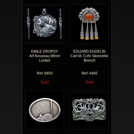
EMILE DROPSY
EDUARD EGGELIN
Art Nouveau Mirror
Carl M. Cohr Skonvirke
Locket
Brooch
Ref: 6850
Ref: 4460
Sold
Sold