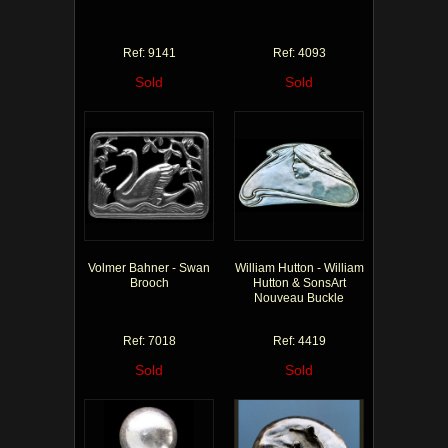
Ref: 9141
Ref: 4093
Sold
Sold
Volmer Bahner - Swan
William Hutton - William
Brooch
Hutton & SonsArt
Nouveau Buckle
Ref: 7018
Ref: 4419
Sold
Sold