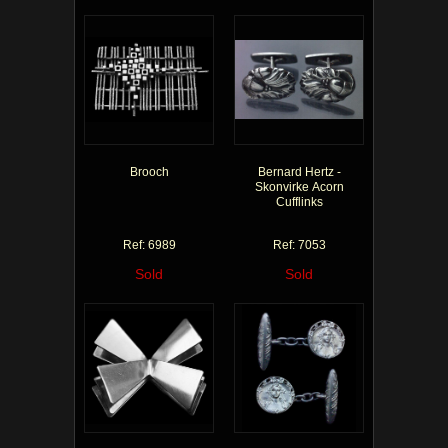
Brooch
Bernard Hertz -
Skonvirke Acorn
Cufflinks
Ref: 6989
Ref: 7053
Sold
Sold