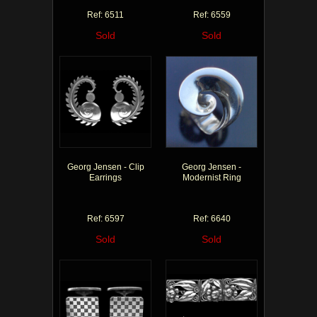
Ref: 6511
Ref: 6559
Sold
Sold
Georg Jensen - Clip
Georg Jensen -
Earrings
Modernist Ring
Ref: 6597
Ref: 6640
Sold
Sold