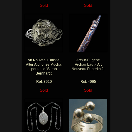
Sold
Sold
Art Nouveau Buckle,
Arthur-Eugene
After Alphonse Mucha,
Archambaut - Art
portrait of Sarah
Nouveau Paperknife
Bernhardt.
Ref: 3910
Ref: 4065
Sold
Sold