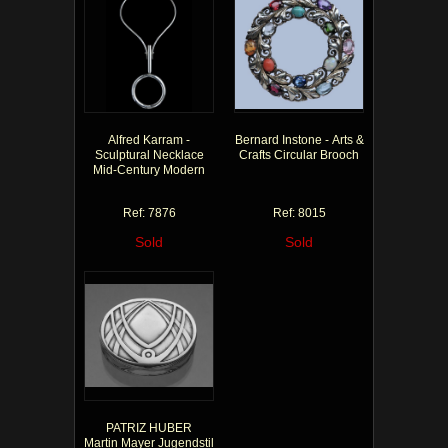
Alfred Karram -
Bernard Instone - Arts &
Sculptural Necklace
Crafts Circular Brooch
Mid-Century Modern
Ref: 7876
Ref: 8015
Sold
Sold
PATRIZ HUBER
Martin Mayer Jugendstil