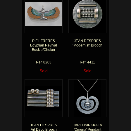
PIEL FRERES
JEAN DESPRES
Egyptian Revival
‘Modernist’ Brooch
Buckle/Choker
Ref: 8203
Ref: 4411
Sold
Sold
JEAN DESPRES
TAPIO WIRKKALA
Art Deco Brooch
'Omena' Pendant