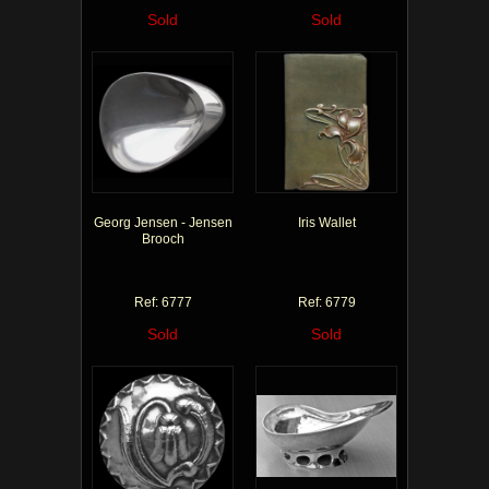
Sold
Sold
Georg Jensen - Jensen
Iris Wallet
Brooch
Ref: 6777
Ref: 6779
Sold
Sold