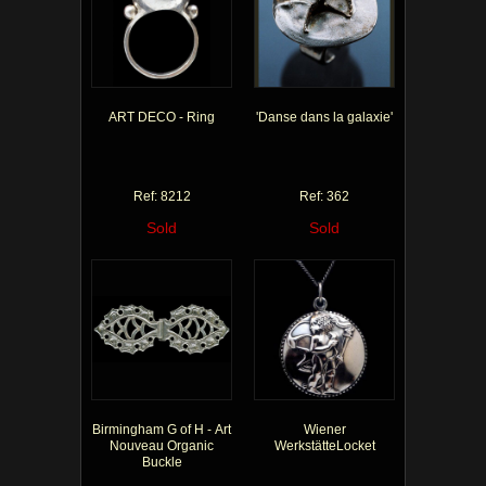
ART DECO - Ring
'Danse dans la galaxie'
Ref: 8212
Ref: 362
Sold
Sold
Birmingham G of H - Art
Wiener
Nouveau Organic
WerkstätteLocket
Buckle