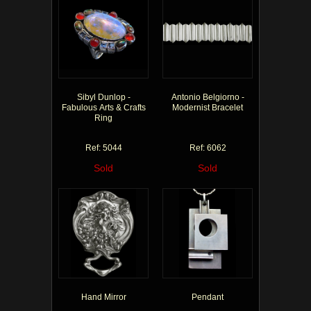
Sibyl Dunlop -
Antonio Belgiorno -
Fabulous Arts & Crafts
Modernist Bracelet
Ring
Ref: 5044
Ref: 6062
Sold
Sold
Hand Mirror
Pendant