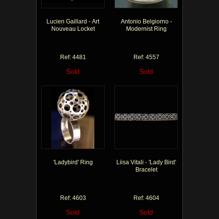
Lucien Gaillard - Art
Antonio Belgiorno -
Nouveau Locket
Modernist Ring
Ref: 4481
Ref: 4557
Sold
Sold
'Ladybird' Ring
Liisa Vitali - 'Lady Bird'
Bracelet
Ref: 4603
Ref: 4604
Sold
Sold