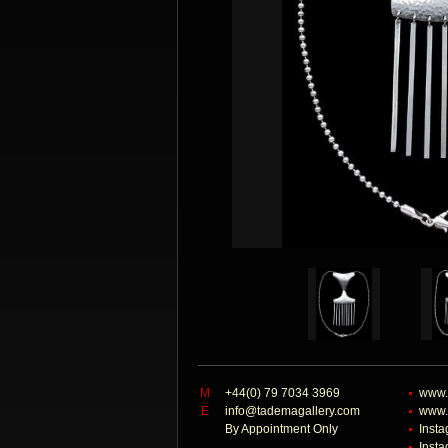
M
+44(0) 79 7034 3969
www.
E
info@tademagallery.com
www.
By Appointment Only
Inst
Inst