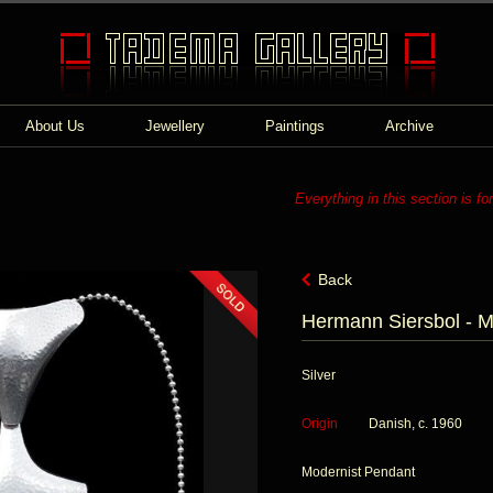
About Us
Jewellery
Paintings
Archive
Everything in this section is fo
Back
Hermann Siersbol - M
Silver
Origin
Danish, c. 1960
Modernist Pendant