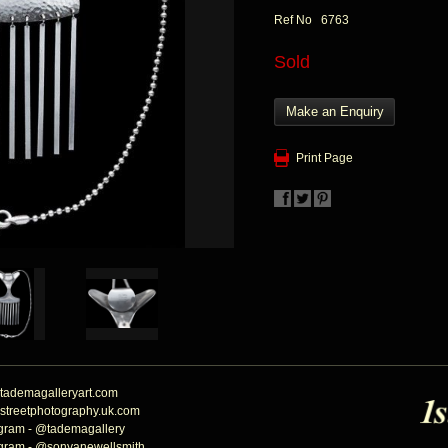
Ref No 6763
Sold
Make an Enquiry
Print Page
tademagalleryart.com
streetphotography.uk.com
agram - @tademagallery
agram - @sonyanewellsmith