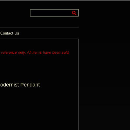
Contact Us
r reference only. All items have been sold.
odernist Pendant