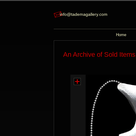
info@tademagallery.com
Home
An Archive of Sold Items