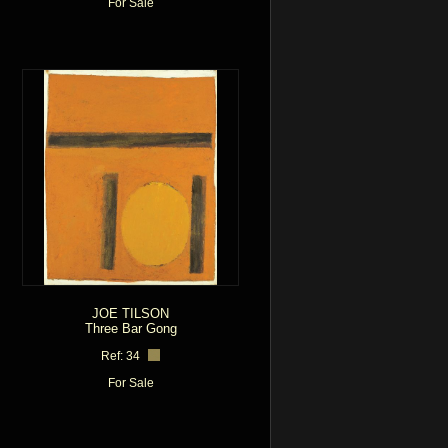
For Sale
JOE TILSON
Three Bar Gong
Ref: 34
For Sale