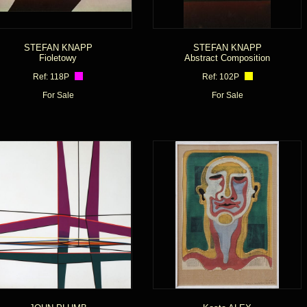
STEFAN KNAPP
STEFAN KNAPP
Fioletowy
Abstract Composition
Ref: 118P
Ref: 102P
For Sale
For Sale