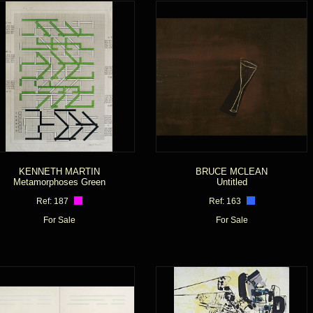
KENNETH MARTIN
BRUCE MCLEAN
Metamorphoses Green
Untitled
Ref: 187
Ref: 163
For Sale
For Sale