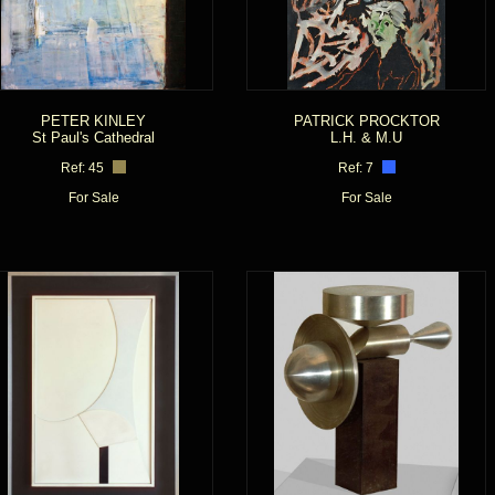
PETER KINLEY
PATRICK PROCKTOR
St Paul's Cathedral
L.H. & M.U
Ref: 45
Ref: 7
For Sale
For Sale