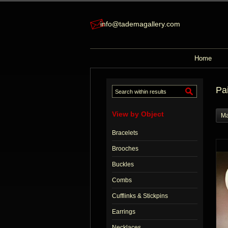
info@tademagallery.com
Home
Pa
View by Object
Ma
Bracelets
Brooches
Buckles
Combs
Cufflinks & Stickpins
Earrings
Necklaces