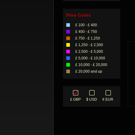
Price Codes
£ 100 - £ 400
£ 400 - £ 750
£ 750 - £ 1,250
£ 1,250 - £ 2,500
£ 2,500 - £ 5,000
£ 5,000 - £ 10,000
£ 10,000 - £ 20,000
£ 20,000 and up
£ GBP
$ USD
€ EUR