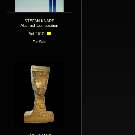
STEFAN KNAPP
Abstract Composition
Ref: 101P
For Sale