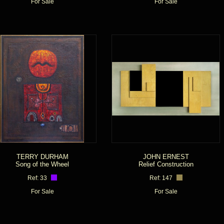
For Sale
For Sale
TERRY DURHAM
JOHN ERNEST
Song of the Wheel
Relief Construction
Ref: 33
Ref: 147
For Sale
For Sale