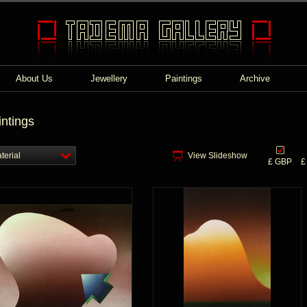
About Us
Jewellery
Paintings
Archive
intings
terial
View Slideshow
£ GBP
£