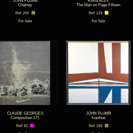
JOHN PLUMB
Kosta ALEX
Chalney
The Man on Page Fifteen
Ref: 205
Ref: 129
For Sale
For Sale
CLAUDE GEORGES
JOHN PLUMB
Composition 171
Ivanhoe
Ref: 91
Ref: 190