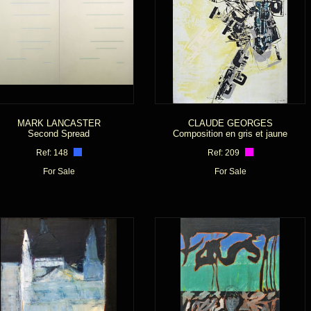
MARK LANCASTER
CLAUDE GEORGES
Second Spread
Composition en gris et jaune
Ref: 148
Ref: 209
For Sale
For Sale