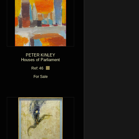
PETER KINLEY
Houses of Parliament
Ref: 46
For Sale