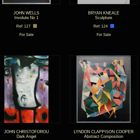
JOHN WELLS
BRYAN KNEALE
Involute No 1
Sculpture
Ref: 127
Ref: 124
For Sale
For Sale
JOHN CHRISTOFOROU
LYNDON CLAPPISON COOPER
Dark Angel
Abstract Composition