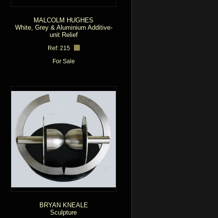
MALCOLM HUGHES
White, Grey & Aluminium Additive-
unit Relief
Ref: 215
For Sale
BRYAN KNEALE
Sculpture