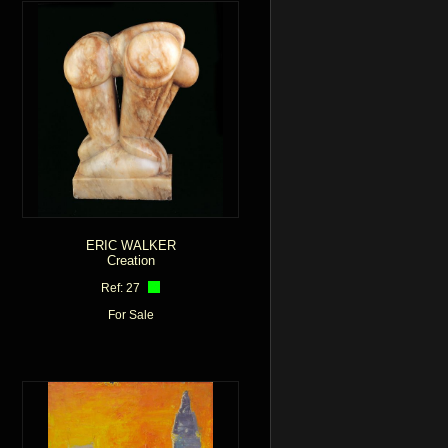
ERIC WALKER
Creation
Ref: 27
For Sale