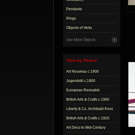
Pendants
Rings
Objects of Vertu
See More Objects
View by Period
Art Nouveau c.1900
Jugendstil c.1900
European Revivalist
British Arts & Crafts c.1900
Liberty & Co. Archibald Knox
British Arts & Crafts c.1920
Art Deco to Mid-Century