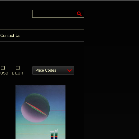
Contact Us
Price Codes
 USD
£ EUR