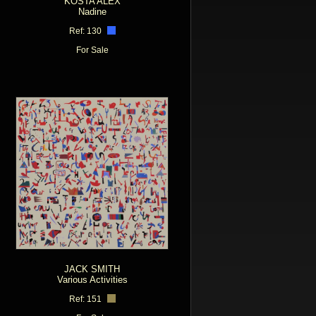
KOSTA ALEX
Nadine
Ref: 130
For Sale
JACK SMITH
Various Activities
Ref: 151