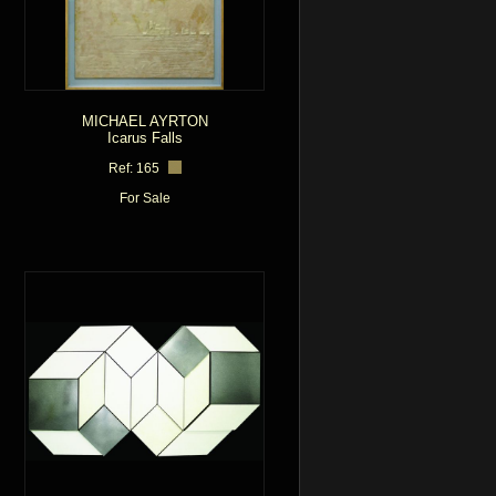
MICHAEL AYRTON
Icarus Falls
Ref: 165
For Sale