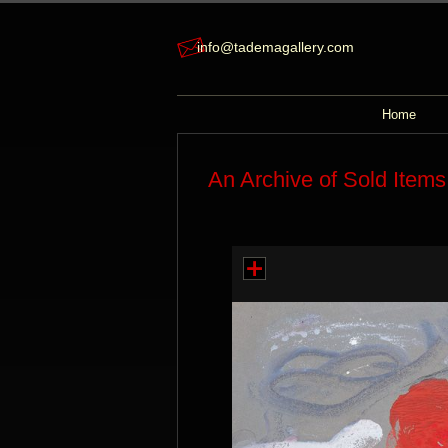
info@tademagallery.com
Home
An Archive of Sold Items