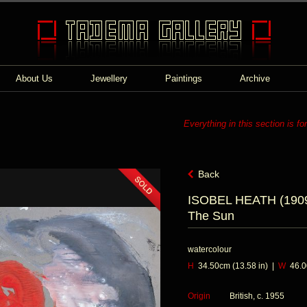
About Us
Jewellery
Paintings
Archive
Everything in this section is fo
Back
ISOBEL HEATH (1909
The Sun
watercolour
H
34.50cm (13.58 in) |
W
46.00
Origin
British, c. 1955