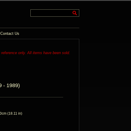
Contact Us
r reference only. All items have been sold.
 - 1989)
cm (18.11 in)