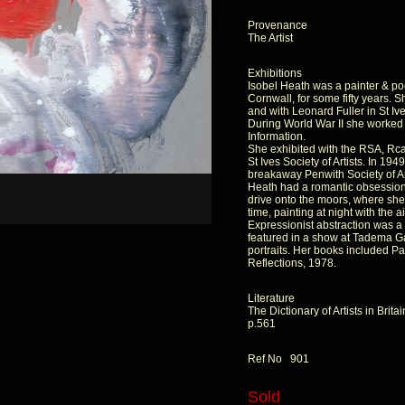
Provenance
The Artist
Exhibitions
Isobel Heath was a painter & po
Cornwall, for some fifty years. S
and with Leonard Fuller in St Ive
During World War II she worked as
Information.
She exhibited with the RSA, Rc
St Ives Society of Artists. In 1
breakaway Penwith Society of Ar
Heath had a romantic obsession
drive onto the moors, where she
time, painting at night with the a
Expressionist abstraction was a 
featured in a show at Tadema Ga
portraits. Her books included P
Reflections, 1978.
Literature
The Dictionary of Artists in Bri
p.561
Ref No 901
Sold