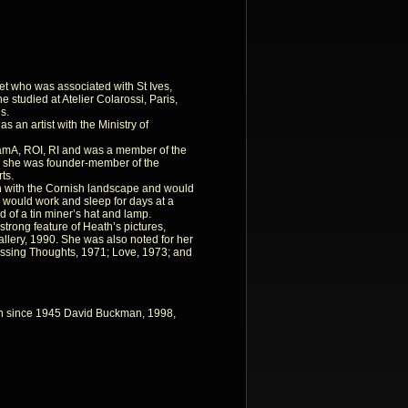
et who was associated with St Ives,
he studied at Atelier Colarossi, Paris,
s.
 an artist with the Ministry of
amA, ROI, RI and was a member of the
949 she was founder-member of the
ts.
 with the Cornish landscape and would
 would work and sleep for days at a
id of a tin miner’s hat and lamp.
strong feature of Heath’s pictures,
llery, 1990. She was also noted for her
assing Thoughts, 1971; Love, 1973; and
tain since 1945 David Buckman, 1998,