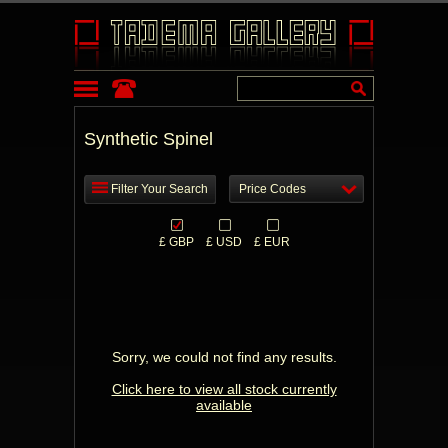
Synthetic Spinel
Filter Your Search
Price Codes
£ GBP
£ USD
£ EUR
Sorry, we could not find any results.
Click here to view all stock currently
available