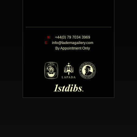
M
+44(0) 79 7034 3969
E
info@tademagallery.com
By Appointment Only