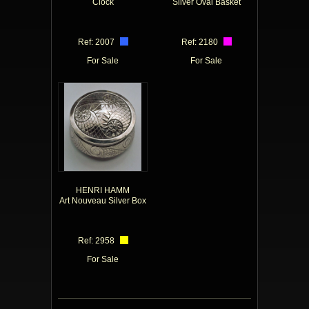
Clock
Silver Oval Basket
Ref: 2007
Ref: 2180
For Sale
For Sale
HENRI HAMM
Art Nouveau Silver Box
Ref: 2958
For Sale