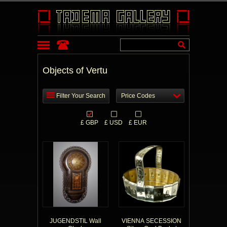
Objects of Vertu
Filter Your Search
Price Codes
£ GBP
£ USD
£ EUR
JUGENDSTIL Wall
VIENNA SECESSION