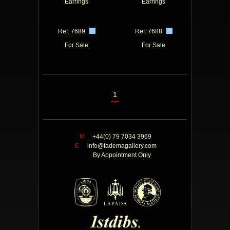
Earrings
Earrings
Ref: 7689
Ref: 7688
For Sale
For Sale
1
M
+44(0) 79 7034 3969
E
info@tademagallery.com
By Appointment Only