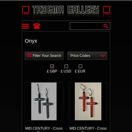
Onyx
Filter Your Search
Price Codes
£ GBP
£ USD
£ EUR
MID CENTURY - Cross
MID CENTURY - Cross