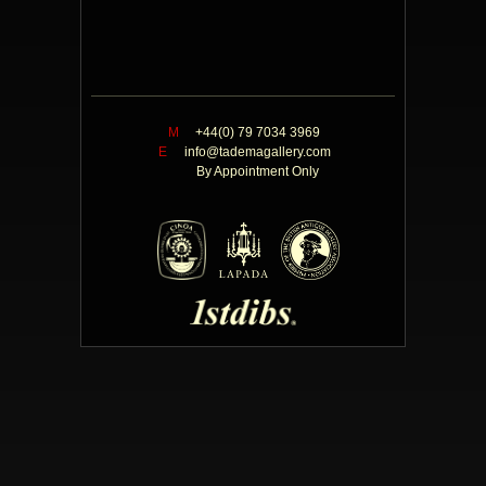
M
+44(0) 79 7034 3969
E
info@tademagallery.com
By Appointment Only