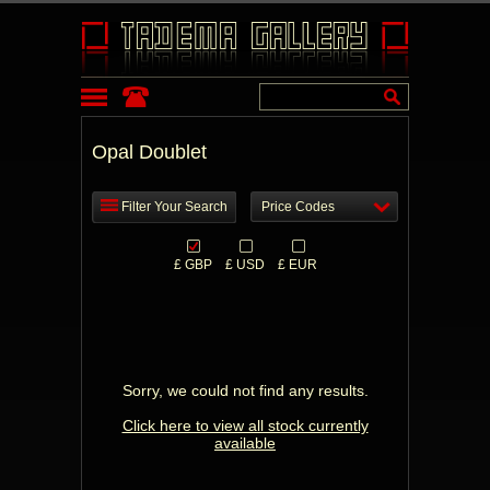
Opal Doublet
Filter Your Search
Price Codes
£ GBP
£ USD
£ EUR
Sorry, we could not find any results.
Click here to view all stock currently
available