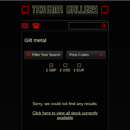
Gilt metal
Filter Your Search
Price Codes
£ GBP
£ USD
£ EUR
Sorry, we could not find any results.
Click here to view all stock currently
available