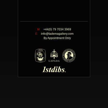
M
+44(0) 79 7034 3969
E
info@tademagallery.com
By Appointment Only