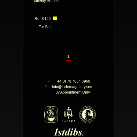
Butterfly Brooch
Ref: 6150
For Sale
1
M
+44(0) 79 7034 3969
E
info@tademagallery.com
By Appointment Only