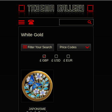
White Gold
Filter Your Search
Price Codes
£ GBP
£ USD
£ EUR
JAPONISME