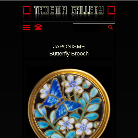
JAPONISME
Butterfly Brooch