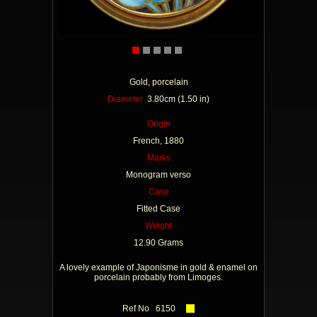
Gold, porcelain
Diameter
3.80cm (1.50 in)
Origin
French, 1880
Marks
Monogram verso
Case
Fitted Case
Weight
12.90 Grams
A lovely example of Japonisme in gold & enamel on
porcelain probably from Limoges.
Ref No 6150