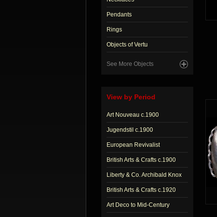
Pendants
Rings
Objects of Vertu
See More Objects
View by Period
Art Nouveau c.1900
Jugendstil c.1900
European Revivalist
British Arts & Crafts c.1900
Liberty & Co. Archibald Knox
British Arts & Crafts c.1920
Art Deco to Mid-Century