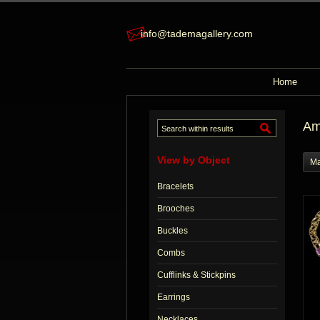
info@tademagallery.com
Home
Am
View by Object
Ma
Bracelets
Brooches
Buckles
Combs
Cufflinks & Stickpins
Earrings
Necklaces