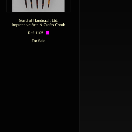
Guild of Handicraft Ltd.
Impressive Arts & Crafts Comb
Ref: 1105
For Sale