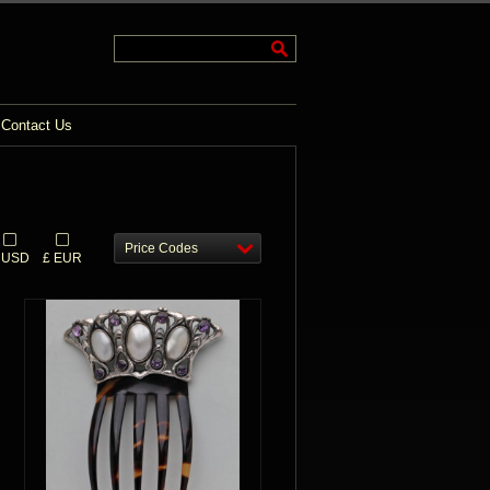
Contact Us
Price Codes
 USD
£ EUR