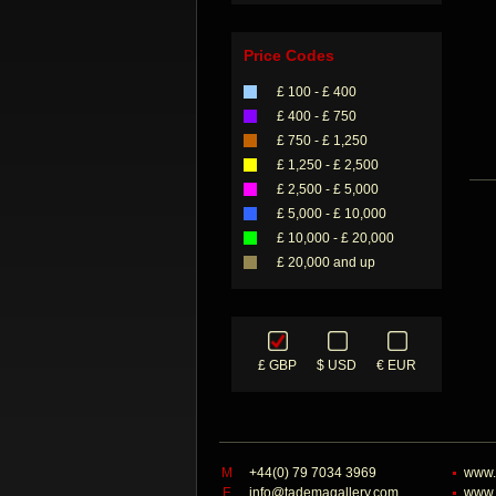
Price Codes
£ 100 - £ 400
£ 400 - £ 750
£ 750 - £ 1,250
£ 1,250 - £ 2,500
£ 2,500 - £ 5,000
£ 5,000 - £ 10,000
£ 10,000 - £ 20,000
£ 20,000 and up
£ GBP
$ USD
€ EUR
M
+44(0) 79 7034 3969
www.
E
info@tademagallery.com
www.