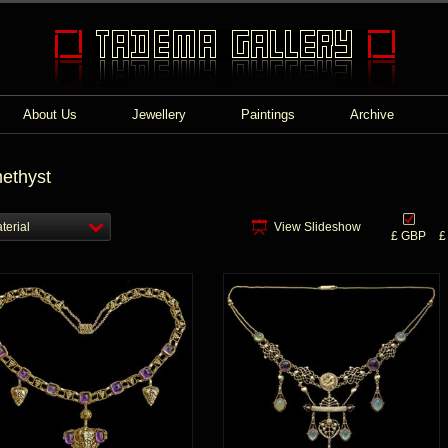
About Us
Jewellery
Paintings
Archive
ethyst
terial
View Slideshow
£ GBP
£