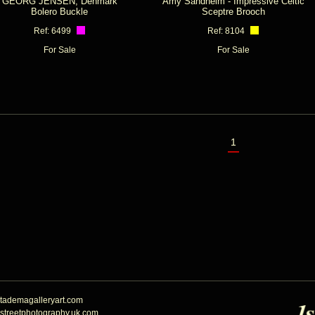
GEORG JENSEN, Denmark
Amy Sandheim - Impressive Celtic
Bolero Buckle
Sceptre Brooch
Ref: 6499
Ref: 8104
For Sale
For Sale
1
tademagalleryart.com
streetphotography.uk.com