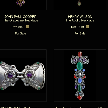
JOHN PAUL COOPER
HENRY WILSON
'The Grapevine' Necklace
The Apollo Necklace
Ref: 4949
Ref: 7619
For Sale
For Sale