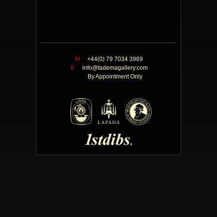
M
+44(0) 79 7034 3969
E
info@tademagallery.com
By Appointment Only