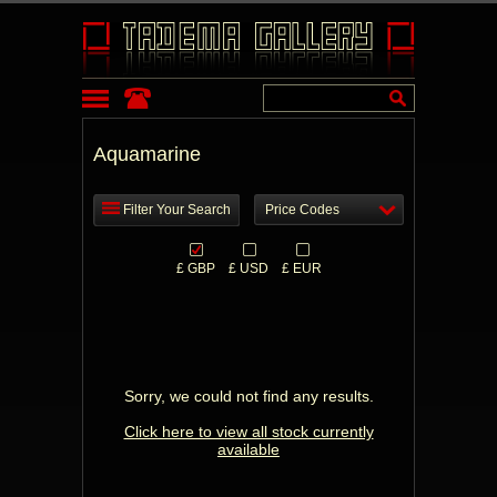
Aquamarine
Filter Your Search
Price Codes
£ GBP
£ USD
£ EUR
Sorry, we could not find any results.
Click here to view all stock currently
available