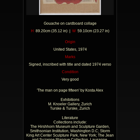
Gouache on cardboard collage
H
89.20cm (35.12 in) |
W
59.10cm (23.27 in)
Origin
United States, 1974
Marks
Signed, inscribed with title and dated 1974 verso
Condition
Very good
'The man on page fifteen' by Kosta Alex
Exhibitions
M. Knoeler Gallery, Zurich
Turske & Turske, Zurich
Literature
Collections include:
The Hirshhorn Museum and Sculpture Garden,
Smithsonian Institution, Washington D.C; Storm
King Art Center Sculpture Park, New York; The Jean
and Suzanne Planque Collection, Lausanne,