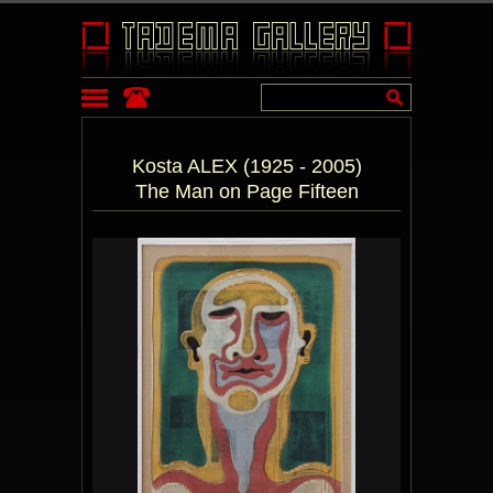
Kosta ALEX (1925 - 2005)
The Man on Page Fifteen