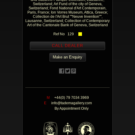
Switzerland; Art Fund of the city of Geneva,
Switzerland; Fond National d'Art Contemporain,
Paris, France; Ion Vorres Museum, Attica, Greece;
Collection de l'Art Brut ""Neuve Invention"",
Lausanne, Switzerland; Collection of Contemporary
Art of the Cantonale Bank of Geneva, Switzerland
Ref No 129
CALL DEALER
Make an Enquiry
M
+44(0) 79 7034 3969
E
info@tademagallery.com
By Appointment Only