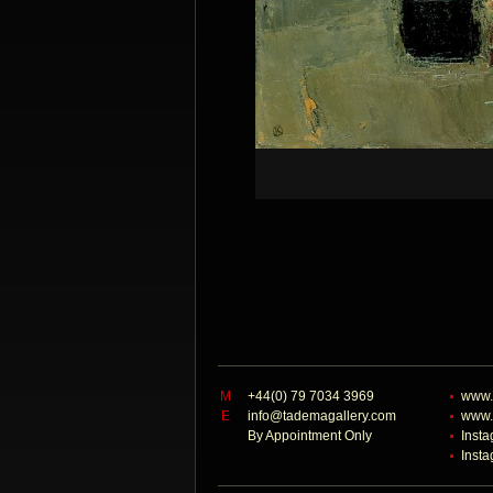
M
+44(0) 79 7034 3969
www.
E
info@tademagallery.com
www.
By Appointment Only
Inst
Inst