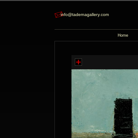
info@tademagallery.com
Home