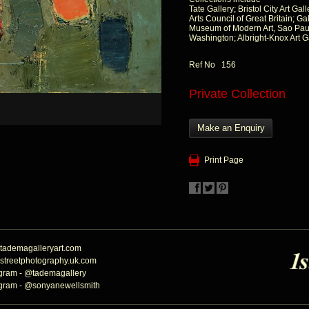
Tate Gallery; Bristol City Art G
Arts Council of Great Britain; G
Museum of Modern Art, Sao Paul
Washington; Albright-Knox Art Ga
Ref No 156
Private Collection
Make an Enquiry
Print Page
tademagalleryart.com
streetphotography.uk.com
agram - @tademagallery
agram - @sonyanewellsmith