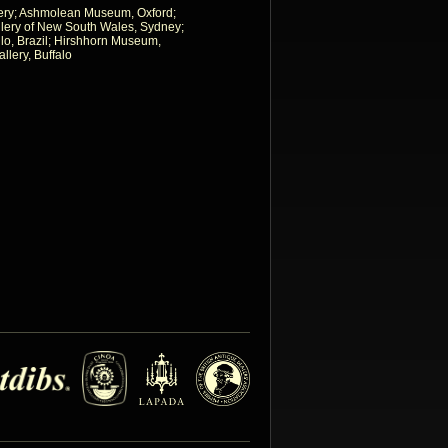
allery; Ashmolean Museum, Oxford;
allery of New South Wales, Sydney;
o, Brazil; Hirshhorn Museum,
llery, Buffalo