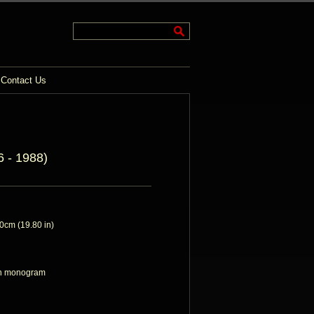
Contact Us
 - 1988)
cm (19.80 in)
ith monogram