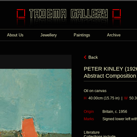
About Us
Jewellery
Paintings
Archive
Back
PETER KINLEY (1926
Abstract Composition
Oil on canvas
H
40.00cm (15.75 in) |
W
50.30
Origin
Britain, c. 1956
Marks
Signed lower left w
Literature
Collections include