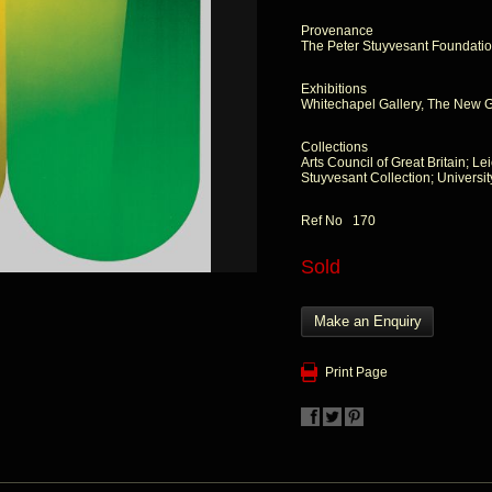
Provenance
The Peter Stuyvesant Foundati
Exhibitions
Whitechapel Gallery, The New Ge
Collections
Arts Council of Great Britain; Le
Stuyvesant Collection; Universi
Ref No 170
Sold
Make an Enquiry
Print Page