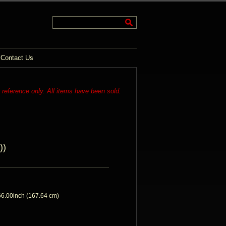
Contact Us
r reference only. All items have been sold.
))
6.00inch (167.64 cm)