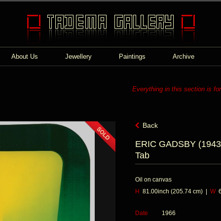
About Us
Jewellery
Paintings
Archive
Everything in this section is fo
Back
ERIC GADSBY (1943
Tab
Oil on canvas
H
81.00inch (205.74 cm) |
W
6
Date
1966