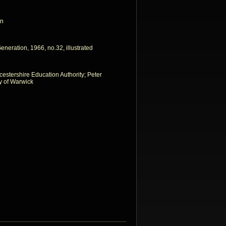
on
neration, 1966, no.32, illustrated
icestershire Education Authority; Peter
ty of Warwick