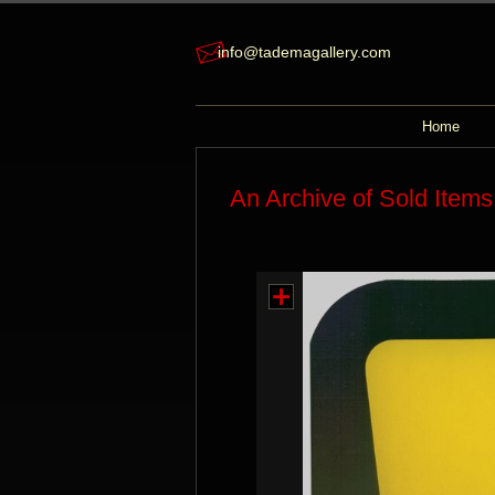
info@tademagallery.com
Home
An Archive of Sold Items