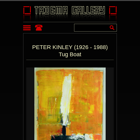
PETER KINLEY (1926 - 1988)
Tug Boat