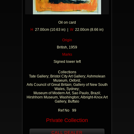
Oil on card
H
27.00cm (10.63 in) |
W
22.00cm (8.66 in)
Origin
British, 1959
Marks
Signed lower left
Collections
Tate Gallery; Bristol City Art Gallery; Ashmolean
Museum, Oxford;
Arts Council of Great Britain; Gallery of New South
Wales, Sydney;
Museum of Modern Art, Sao Paulo, Brazil;
Hirshhorn Museum, Washington; Albright-Knox Art
Gallery, Buffalo
Ref No 99
Private Collection
CALL DEALER