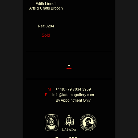
Edith Linnell
Arts & Crafts Brooch
Ref: 8294
Sold
1
M
+44(0) 79 7034 3969
E
info@tademagallery.com
By Appointment Only