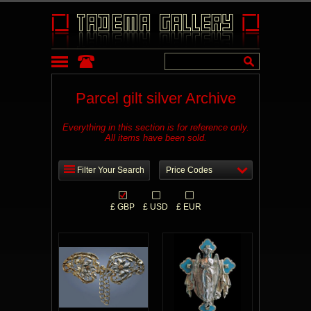
Parcel gilt silver Archive
Everything in this section is for reference only.
All items have been sold.
Filter Your Search
Price Codes
£ GBP
£ USD
£ EUR