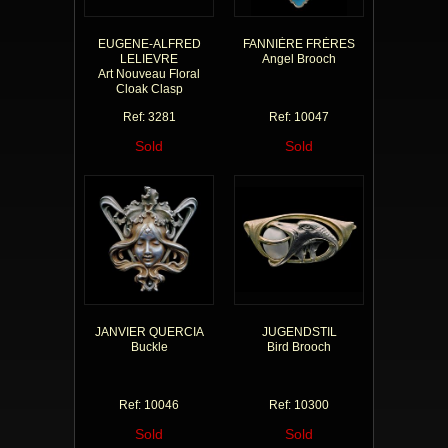
EUGENE-ALFRED
FANNIÈRE FRÈRES
LELIEVRE
Angel Brooch
Art Nouveau Floral
Cloak Clasp
Ref: 3281
Ref: 10047
Sold
Sold
JANVIER QUERCIA
JUGENDSTIL
Buckle
Bird Brooch
Ref: 10046
Ref: 10300
Sold
Sold