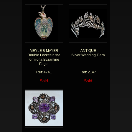
MEYLE & MAYER
ANTIQUE
Double Locket in the
Silver Wedding Tiara
form of a Byzantine
Eagle
Ref: 4741
Ref: 2147
Sold
Sold