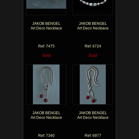
JAKOB BENGEL
JAKOB BENGEL
Art Deco Necklace
Art Deco Necklace
Ref: 7475
Ref: 6724
Sold
Sold
JAKOB BENGEL
JAKOB BENGEL
Art Deco Necklace
Art Deco Necklace
Ref: 7340
Ref: 6977