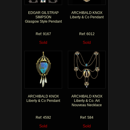
EDGAR GILSTRAP
ARCHIBALD KNOX
SIMPSON
Liberty & Co Pendant
Glasgow Style Pendant
Ref: 9167
Ref: 6012
Sold
Sold
ARCHIBALD KNOX
ARCHIBALD KNOX
Liberty & Co Pendant
Liberty & Co. Art
Nouveau Necklace
Ref: 4592
Ref: 584
Sold
Sold