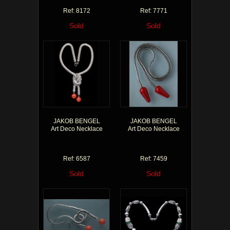
Ref: 8172
Ref: 7771
Sold
Sold
JAKOB BENGEL
JAKOB BENGEL
Art Deco Necklace
Art Deco Necklace
Ref: 6587
Ref: 7459
Sold
Sold