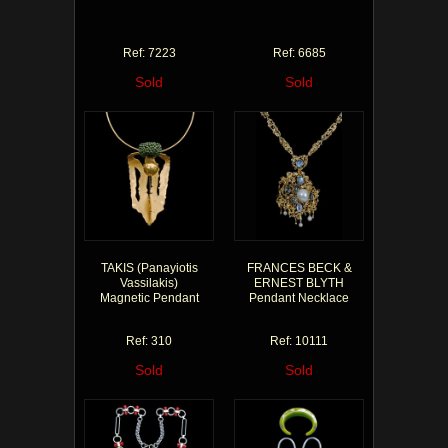
Ref: 7223
Ref: 6685
Sold
Sold
TAKIS (Panayiotis
FRANCES BECK &
Vassilakis)
ERNEST BLYTH
Magnetic Pendant
Pendant Necklace
Ref: 310
Ref: 10111
Sold
Sold