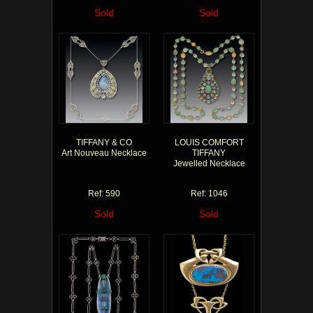
Sold
Sold
TIFFANY & CO
LOUIS COMFORT
Art Nouveau Necklace
TIFFANY
Jewelled Necklace
Ref: 590
Ref: 1046
Sold
Sold