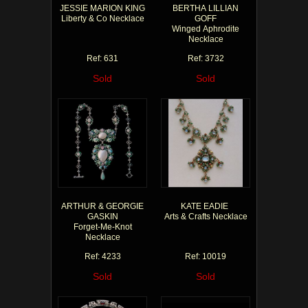
JESSIE MARION KING
BERTHA LILLIAN
Liberty & Co Necklace
GOFF
Winged Aphrodite
Necklace
Ref: 631
Ref: 3732
Sold
Sold
ARTHUR & GEORGIE
KATE EADIE
GASKIN
Arts & Crafts Necklace
Forget-Me-Knot
Necklace
Ref: 4233
Ref: 10019
Sold
Sold