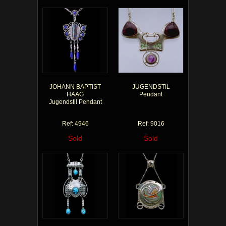
JOHANN BAPTIST
JUGENDSTIL
HAAG
Pendant
Jugendstil Pendant
Ref: 4946
Ref: 9016
Sold
Sold