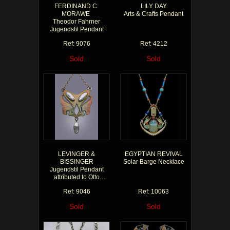
FERDINAND C.
LILY DAY
MORAWE
Arts & Crafts Pendant
Theodor Fahrner
Jugendstil Pendant
Ref: 9076
Ref: 4212
Sold
Sold
LEVINGER &
EGYPTIAN REVIVAL
BISSINGER
Solar Barge Necklace
Jugendstil Pendant
attributed to Otto
Prutscher
Ref: 9046
Ref: 10063
Sold
Sold