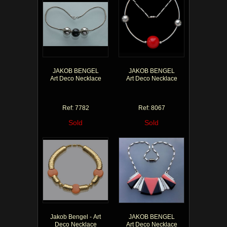
JAKOB BENGEL
JAKOB BENGEL
Art Deco Necklace
Art Deco Necklace
Ref: 7782
Ref: 8067
Sold
Sold
Jakob Bengel - Art
JAKOB BENGEL
Deco Necklace
Art Deco Necklace