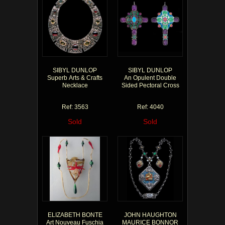
SIBYL DUNLOP
SIBYL DUNLOP
Superb Arts & Crafts
An Opulent Double
Necklace
Sided Pectoral Cross
Ref: 3563
Ref: 4040
Sold
Sold
ELIZABETH BONTE
JOHN HAUGHTON
Art Nouveau Fuschia
MAURICE BONNOR