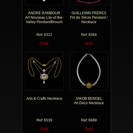
ANDRÉ RAMBOUR
GUILLEMIN FRÈRES
Art Nouveau Lily-of-the-
Fin de Siècle Pendant /
Valley Pendant/Brooch
Necklace
Ref: 6312
Ref: 8344
Sold
Sold
Arts & Crafts Necklace
JAKOB BENGEL
Art Deco Necklace
Ref: 6539
Ref: 6689
Sold
Sold