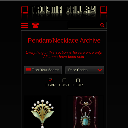
Pendant/Necklace Archive
Everything in this section is for reference only.
All items have been sold.
Filter Your Search
Price Codes
£ GBP
£ USD
£ EUR