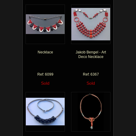
Necklace
Jakob Bengel - Art
Deco Necklace
Ref: 6099
Ref: 6367
Sold
Sold