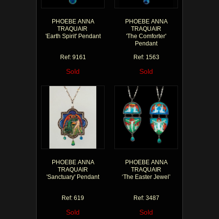
PHOEBE ANNA
PHOEBE ANNA
TRAQUAIR
TRAQUAIR
'Earth Spirit' Pendant
'The Comforter'
Pendant
Ref: 9161
Ref: 1563
Sold
Sold
PHOEBE ANNA
PHOEBE ANNA
TRAQUAIR
TRAQUAIR
'Sanctuary' Pendant
‘The Easter Jewel’
Ref: 619
Ref: 3487
Sold
Sold