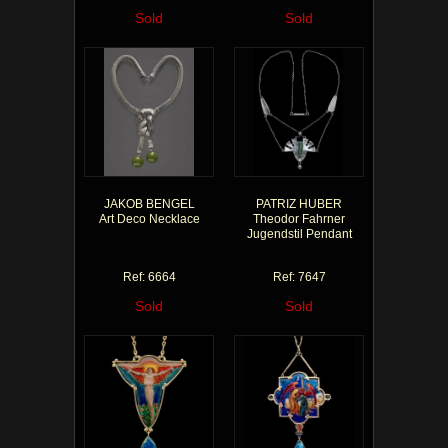
Sold
Sold
JAKOB BENGEL
PATRIZ HUBER
Art Deco Necklace
Theodor Fahrner
Jugendstil Pendant
Ref: 6664
Ref: 7647
Sold
Sold