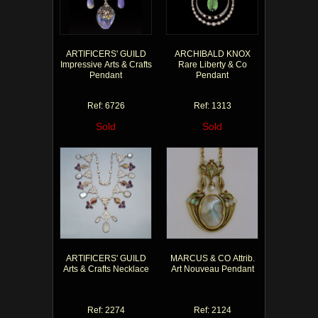
ARTIFICERS' GUILD
ARCHIBALD KNOX
Impressive Arts & Crafts
Rare Liberty & Co
Pendant
Pendant
Ref: 6726
Ref: 1313
Sold
Sold
ARTIFICERS' GUILD
MARCUS & CO Attrib.
Arts & Crafts Necklace
Art Nouveau Pendant
Ref: 2274
Ref: 2124