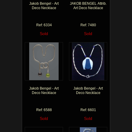
Jakob Bengel - Art
JAKOB BENGEL Attrib.
Deco Necklace
Art Deco Necklace
Ref: 6334
Ref: 7480
Sold
Sold
Jakob Bengel - Art
Jakob Bengel - Art
Deco Necklace
Deco Necklace
Ref: 6588
Ref: 6601
Sold
Sold