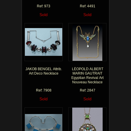
Ref: 973
Ref: 4491
Sold
Sold
JAKOB BENGEL Attrib.
LÉOPOLD ALBERT
Art Deco Necklace
MARIN GAUTRAIT
Egyptian Revival Art
Nouveau Necklace
Ref: 7908
Ref: 2847
Sold
Sold