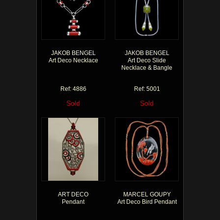
JAKOB BENGEL
JAKOB BENGEL
Art Deco Necklace
Art Deco Slide
Necklace & Bangle
Ref: 4886
Ref: 5001
Sold
Sold
ART DECO
MARCEL GOUPY
Pendant
Art Deco Bird Pendant