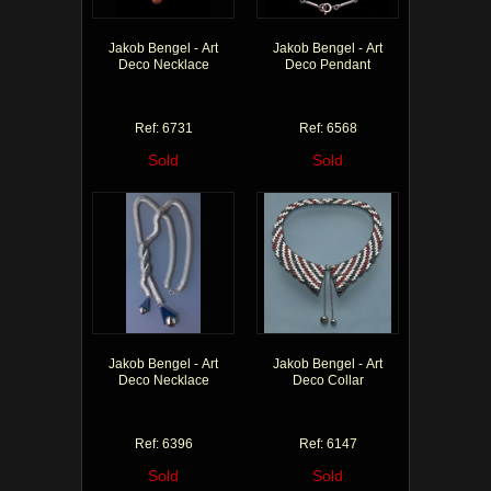
Jakob Bengel - Art
Jakob Bengel - Art
Deco Necklace
Deco Pendant
Ref: 6731
Ref: 6568
Sold
Sold
Jakob Bengel - Art
Jakob Bengel - Art
Deco Necklace
Deco Collar
Ref: 6396
Ref: 6147
Sold
Sold