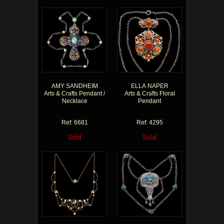
AMY SANDHEIM
ELLA NAPER
Arts & Crafts Pendant /
Arts & Crafts Floral
Necklace
Pendant
Ref: 6681
Ref: 4295
Sold
Sold