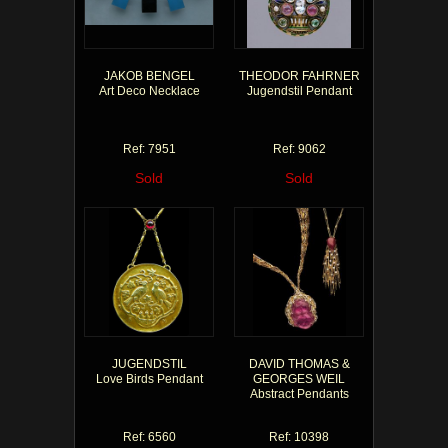
JAKOB BENGEL
THEODOR FAHRNER
Art Deco Necklace
Jugendstil Pendant
Ref: 7951
Ref: 9062
Sold
Sold
JUGENDSTIL
DAVID THOMAS &
Love Birds Pendant
GEORGES WEIL
Abstract Pendants
Ref: 6560
Ref: 10398