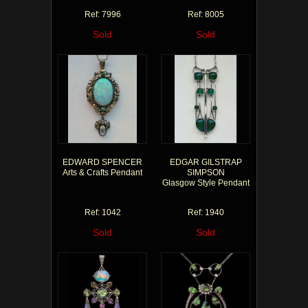
Ref: 7996
Ref: 8005
Sold
Sold
EDWARD SPENCER
EDGAR GILSTRAP
Arts & Crafts Pendant
SIMPSON
Glasgow Style Pendant
Ref: 1042
Ref: 1940
Sold
Sold