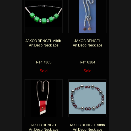
JAKOB BENGEL Attrib.
JAKOB BENGEL
Art Deco Necklace
Art Deco Necklace
Ref: 7305
Ref: 6384
Sold
Sold
JAKOB BENGEL
JAKOB BENGEL Attrib.
Art Deco Necklace
Art Deco Necklace