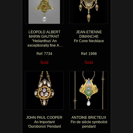
LÉOPOLD ALBERT
JEAN-ETIENNE
MARIN GAUTRAIT
DIMANCHE
"Helianthus' An
Fir Cone Necklace
exceptionally fine Art
Nouveau pendant
Ref: 7734
Ref: 1998
Sold
Sold
JOHN PAUL COOPER
ANTOINE BRICTEUX
An Important
Fin de siècle symbolist
'Ouroboros' Pendant
pendant