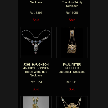
Necklace
The Holy Trinity
Necklace
Ref: 6398
Ref: 8056
Sold
Sold
JOHN HAUGHTON
PAUL PETER
MAURICE BONNOR
PFEIFFER
The St Wenefride
Jugendstil Necklace
Necklace
Ref: 8151
Ref: 8118
Sold
Sold