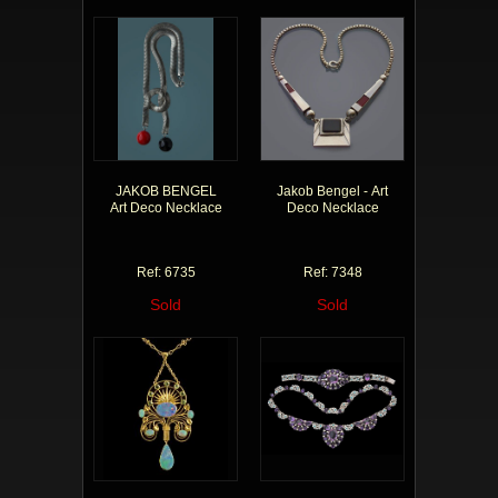
JAKOB BENGEL
Jakob Bengel - Art
Art Deco Necklace
Deco Necklace
Ref: 6735
Ref: 7348
Sold
Sold