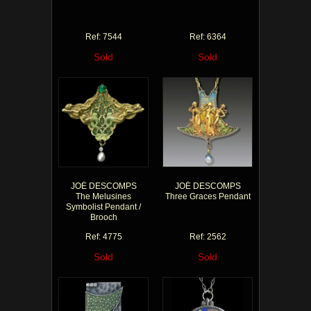
Ref: 7544
Ref: 6364
Sold
Sold
JOÉ DESCOMPS
JOÉ DESCOMPS
The Melusines
Three Graces Pendant
Symbolist Pendant /
Brooch
Ref: 4775
Ref: 2562
Sold
Sold