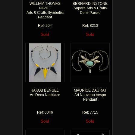
WILLIAM THOMAS
BERNARD INSTONE
PAVITT
Superb Arts & Crafts
Arts & Crafts Symbolist
Demi Parure
Pendant
Ref: 204
Ref: 8213
Sold
Sold
JAKOB BENGEL
MAURICE DAURAT
Art Deco Necklace
Art Nouveau Vespa
Pendant
Ref: 6046
Ref: 7715
Sold
Sold