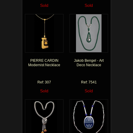
Sold
Sold
PIERRE CARDIN
Jakob Bengel - Art
Modernist Necklace
Deco Necklace
Ref: 307
Ref: 7541
Sold
Sold