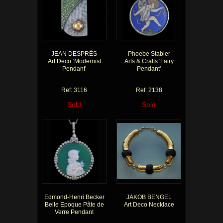
JEAN DESPRÉS
Phoebe Stabler
Art Deco ‘Modernist
Arts & Crafts 'Fairy
Pendant’
Pendant'
Ref: 3116
Ref: 2138
Sold
Sold
Edmond-Henri Becker
JAKOB BENGEL
Belle Epoque Pâte de
Art Deco Necklace
Verre Pendant