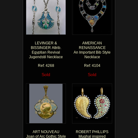
LEVINGER &
AMERICAN
BISSINGER Attrib.
RENAISSANCE
Egyptian Revival
An Important Bib Style
Jugendstil Necklace
Necklace
Ref: 4268
Ref: 4104
Sold
Sold
ART NOUVEAU
ROBERT PHILLIPS
Joan of Arc Gothic Style
Mughal inspired