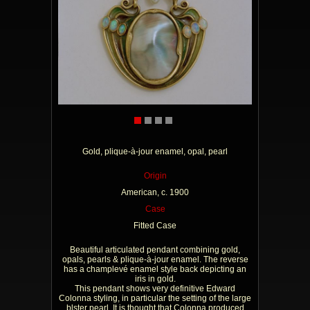
Gold, plique-à-jour enamel, opal, pearl
Origin
American, c. 1900
Case
Fitted Case
Beautiful articulated pendant combining gold,
opals, pearls & plique-à-jour enamel. The reverse
has a champlevé enamel style back depicting an
iris in gold.
This pendant shows very definitive Edward
Colonna styling, in particular the setting of the large
blster pearl. It is thought that Colonna produced