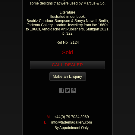
some designs that were used by Marcus & Co.
Literature
Illustrated in our book:
Beatriz Chadour-Sampson & Sonya Newell-Smith,
Tadema Gallery London Jewellery from the 1860s
to 1960s, Arnoldsche Art Publishers, Stuttgart 2021,
p. 322
Ref No 2124
Sold
CALL DEALER
Make an Enquiry
M
+44(0) 79 7034 3969
E
info@tademagallery.com
By Appointment Only