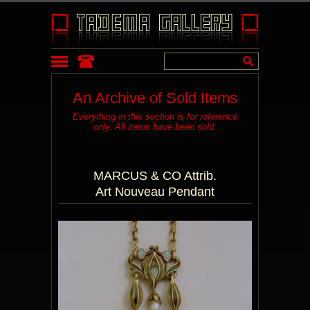
An Archive of Sold Items
Everything in this section is for reference
only. All items have been sold.
MARCUS & CO Attrib.
Art Nouveau Pendant