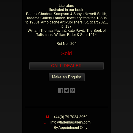
Literature
llustrated in our book:
Beatriz Chadour-Sampson & Sonya Newell-Smith,
Tadema Gallery London Jewellery from the 1860s
to 1960s, Arnoldsche Art Publishers, Stuttgart 2021,
p. 137
William Thomas Pavitt & Kate Pavitt: The Book of
Talismans, William Rider & Son, 1914
Ref No 204
Sold
CALL DEALER
Make an Enquiry
M
+44(0) 79 7034 3969
E
info@tademagallery.com
By Appointment Only