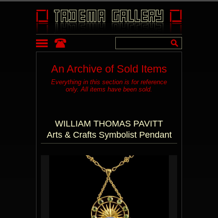
An Archive of Sold Items
Everything in this section is for reference
only. All items have been sold.
WILLIAM THOMAS PAVITT
Arts & Crafts Symbolist Pendant