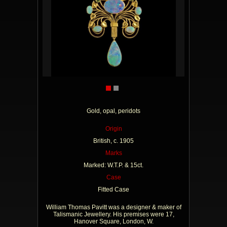
Gold, opal, peridots
Origin
British, c. 1905
Marks
Marked: W.T.P. & 15ct.
Case
Fitted Case
William Thomas Pavitt was a designer & maker of
Talismanic Jewellery. His premises were 17,
Hanover Square, London, W.