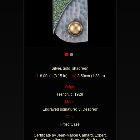
Silver, gold, shagreen
H
8.00cm (3.15 in) |
W
3.50cm (1.38 in)
Origin
French, c. 1928
Marks
Engraved signature: ‘J. Despres’
Case
Fitted Case
Certificate by Jean-Marcel Camard, Expert,
Membre du Syndicat Francais des Experts