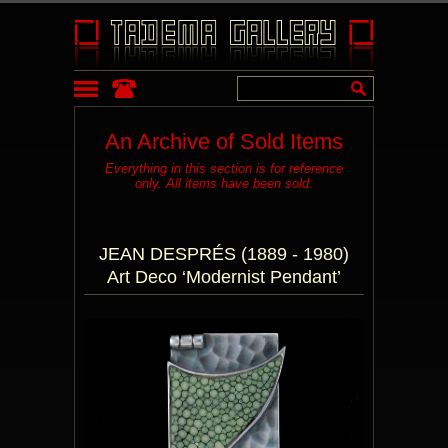
An Archive of Sold Items
Everything in this section is for reference
only. All items have been sold.
JEAN DESPRÉS (1889 - 1980)
Art Deco ‘Modernist Pendant’