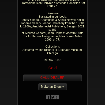
Professionels en Oeuvres d'Art et de Collection. 99
EXP 27.
Literature
Illustrated in our book:
Beatriz Chadour-Sampson & Sonya Newell-Smith,
Tadema Gallery London Jewellery from the 1860s
to 1960s, Arnoldsche Art Publishers, Stuttgart 2021,
p. 357
cf. Melissa Gabardi, Jean Deprés: Maestro Orafo
Tra Art Deco e Avanguardie, Idea Books, Milan
1999, p. 77.
Collections
Acquired by The Richard H. Driehaus Museum,
Chicago
Ref No 3116
Sold
CALL DEALER
Make an Enquiry