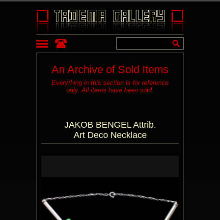
An Archive of Sold Items
Everything in this section is for reference
only. All items have been sold.
JAKOB BENGEL Attrib.
Art Deco Necklace