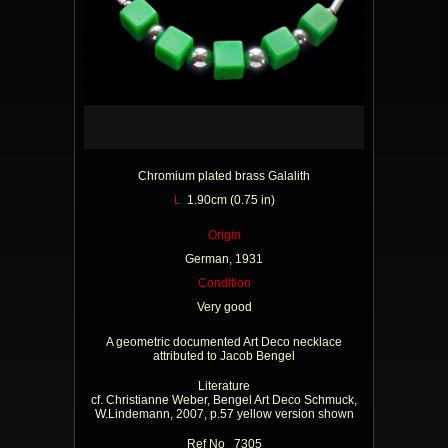
Chromium plated brass Galalith
L
1.90cm (0.75 in)
Origin
German, 1931
Condition
Very good
A geometric documented Art Deco necklace
attributed to Jacob Bengel
Literature
cf. Christianne Weber, Bengel Art Deco Schmuck,
W.Lindemann, 2007, p.57 yellow version shown
Ref No 7305