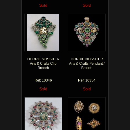
Sold
Sold
DORRIE NOSSITER
DORRIE NOSSITER
Arts & Crafts Clip
Arts & Crafts Pendant /
Brooch
Brooch
Ref: 10346
Ref: 10354
Sold
Sold