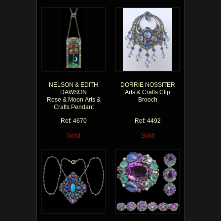
NELSON & EDITH
DORRIE NOSSITER
DAWSON
Arts & Crafts Clip
Rose & Moon Arts &
Brooch
Crafts Pendant
Ref: 4670
Ref: 4492
Sold
Sold