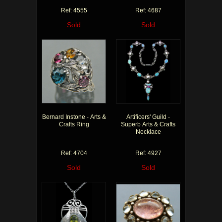
Ref: 4555
Ref: 4687
Sold
Sold
Bernard Instone - Arts &
Artificers' Guild -
Crafts Ring
Superb Arts & Crafts
Necklace
Ref: 4704
Ref: 4927
Sold
Sold