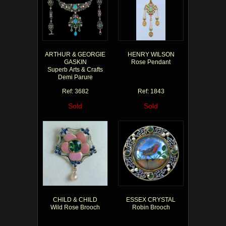
ARTHUR & GEORGIE
HENRY WILSON
GASKIN
Rose Pendant
Superb Arts & Crafts
Demi Parure
Ref: 3682
Ref: 1843
Sold
Sold
CHILD & CHILD
ESSEX CRYSTAL
Wild Rose Brooch
Robin Brooch