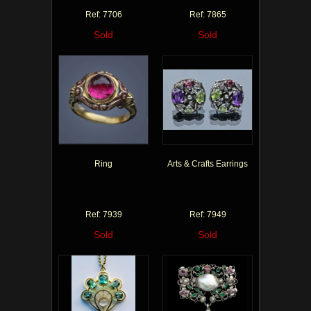
Ref: 7706
Ref: 7865
Sold
Sold
Ring
Arts & Crafts Earrings
Ref: 7939
Ref: 7949
Sold
Sold