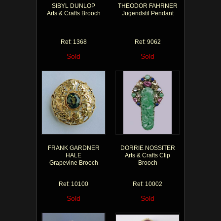
SIBYL DUNLOP
THEODOR FAHRNER
Arts & Crafts Brooch
Jugendstil Pendant
Ref: 1368
Ref: 9062
Sold
Sold
FRANK GARDNER
DORRIE NOSSITER
HALE
Arts & Crafts Clip
Grapevine Brooch
Brooch
Ref: 10100
Ref: 10002
Sold
Sold