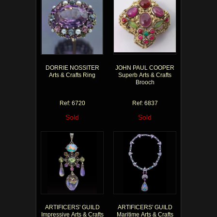
DORRIE NOSSITER
JOHN PAUL COOPER
Arts & Crafts Ring
Superb Arts & Crafts
Brooch
Ref: 6720
Ref: 6837
Sold
Sold
ARTIFICERS' GUILD
ARTIFICERS' GUILD
Impressive Arts & Crafts
Maritime Arts & Crafts