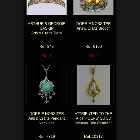
ARTHUR & GEORGIE
DORRIE NOSSITER
GASKIN
Arts & Crafts Brooch
Arts & Crafts Tiara
Ref: 843
Ref: 6190
Sold
Sold
DORRIE NOSSITER
ATTRIBUTED TO THE
Arts & Crafts Pendant
ARTIFICERS' GUILD
Necklace
Weaver Bird Pendant
Ref: 7719
Ref: 10217