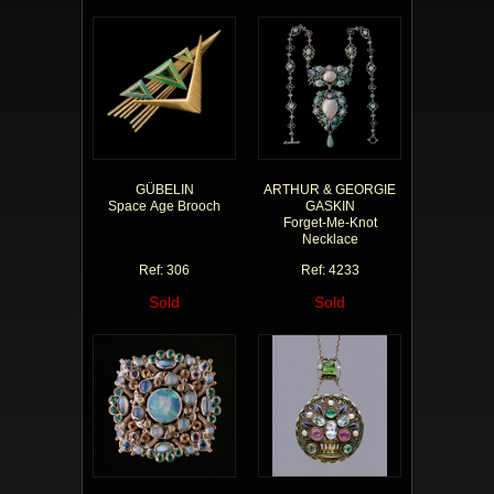
GÜBELIN
ARTHUR & GEORGIE
Space Age Brooch
GASKIN
Forget-Me-Knot
Necklace
Ref: 306
Ref: 4233
Sold
Sold