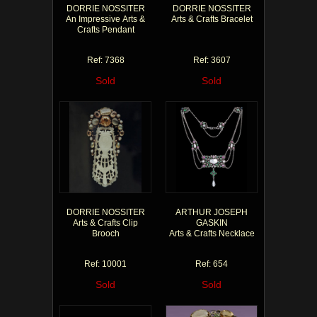
DORRIE NOSSITER
DORRIE NOSSITER
An Impressive Arts &
Arts & Crafts Bracelet
Crafts Pendant
Ref: 7368
Ref: 3607
Sold
Sold
DORRIE NOSSITER
ARTHUR JOSEPH
Arts & Crafts Clip
GASKIN
Brooch
Arts & Crafts Necklace
Ref: 10001
Ref: 654
Sold
Sold