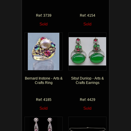
Ref: 3739
Ref: 4154
Sold
Sold
Bernard Instone - Arts &
Sibyl Dunlop - Arts &
Crafts Ring
Crafts Earrings
Ref: 4185
Ref: 4429
Sold
Sold