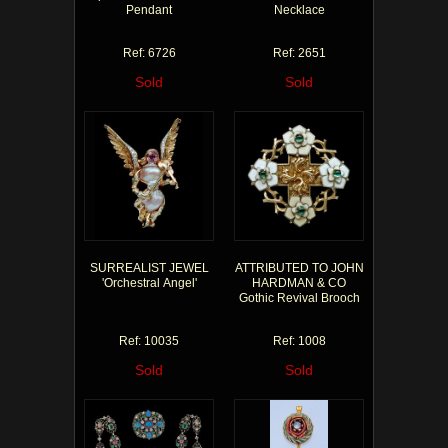
Pendant
Necklace
Ref: 6726
Ref: 2651
Sold
Sold
SURREALIST JEWEL
ATTRIBUTED TO JOHN
'Orchestral Angel'
HARDMAN & CO
Gothic Revival Brooch
Ref: 10035
Ref: 1008
Sold
Sold