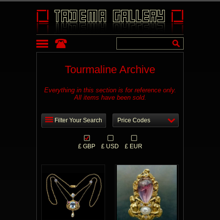
Tourmaline Archive
Everything in this section is for reference only.
All items have been sold.
Filter Your Search
Price Codes
£ GBP
£ USD
£ EUR