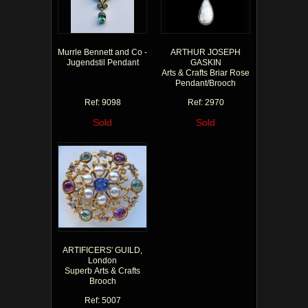
Murrle Bennett and Co -
ARTHUR JOSEPH
Jugendstil Pendant
GASKIN
Arts & Crafts Briar Rose
Pendant/Brooch
Ref: 9098
Ref: 2970
Sold
Sold
ARTIFICERS' GUILD,
London
Superb Arts & Crafts
Brooch
Ref: 5007