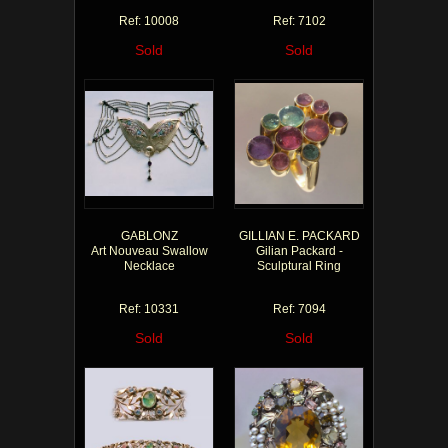
Ref: 10008
Ref: 7102
Sold
Sold
GABLONZ
GILLIAN E. PACKARD
Art Nouveau Swallow
Gilian Packard -
Necklace
Sculptural Ring
Ref: 10331
Ref: 7094
Sold
Sold