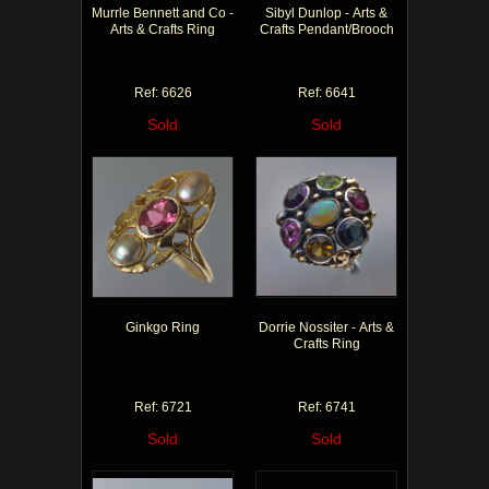
Murrle Bennett and Co -
Sibyl Dunlop - Arts &
Arts & Crafts Ring
Crafts Pendant/Brooch
Ref: 6626
Ref: 6641
Sold
Sold
Ginkgo Ring
Dorrie Nossiter - Arts &
Crafts Ring
Ref: 6721
Ref: 6741
Sold
Sold