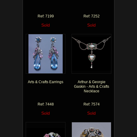
Ref: 7199
Ref: 7252
Sold
Sold
Arts & Crafts Earrings
Arthur & Georgie
Gaskin - Arts & Crafts
Necklace
Ref: 7448
Ref: 7574
Sold
Sold