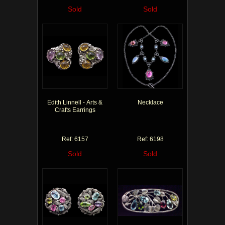
Sold
Sold
Edith Linnell - Arts &
Necklace
Crafts Earrings
Ref: 6157
Ref: 6198
Sold
Sold