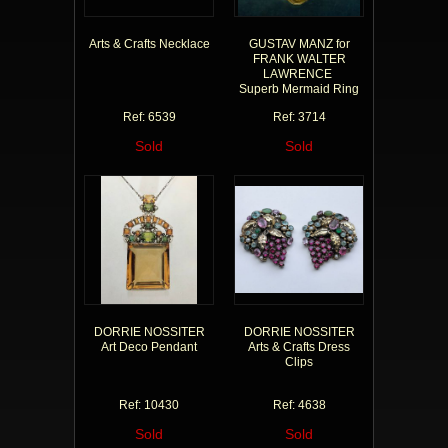
Arts & Crafts Necklace
GUSTAV MANZ for
FRANK WALTER
LAWRENCE
Superb Mermaid Ring
Ref: 6539
Ref: 3714
Sold
Sold
DORRIE NOSSITER
DORRIE NOSSITER
Art Deco Pendant
Arts & Crafts Dress
Clips
Ref: 10430
Ref: 4638
Sold
Sold