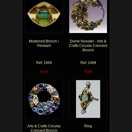
Modernist Brooch /
Dorrie Nossiter - Arts &
Pendant
Crafts Circular Crescent
Brooch
Ref: 1859
Ref: 2499
Sold
Sold
Arts & Crafts Circular
Ring
Crescent Brooch