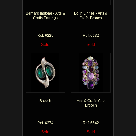
Bernard Instone - Arts &
Edith Linnell - Arts &
Crafts Earrings
Crafts Brooch
Ref: 6229
Ref: 6232
Sold
Sold
Brooch
Arts & Crafts Clip
Brooch
Ref: 6274
Ref: 6542
Sold
Sold