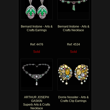
Bernard Instone - Arts &
Bernard Instone - Arts &
Crafts Earrings
Crafts Necklace
Ref: 4476
Ref: 4534
Sold
Sold
ARTHUR JOSEPH
Dorrie Nossiter - Arts &
GASKIN
Crafts Clip Earrings
Superb Arts & Crafts
Necklace