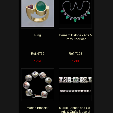
Ring
Bernard Instone - Arts &
Crafts Necklace
Ref: 6752
Ref: 7103
Sold
Sold
Marine Bracelet
Murrle Bennett and Co -
Arts & Crafts Bracelet