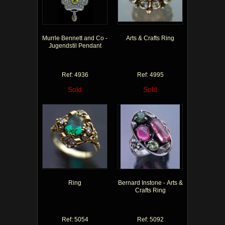
Murrle Bennett and Co -
Arts & Crafts Ring
Jugendstil Pendant
Ref: 4936
Ref: 4995
Sold
Sold
Ring
Bernard Instone - Arts &
Crafts Ring
Ref: 5054
Ref: 5092