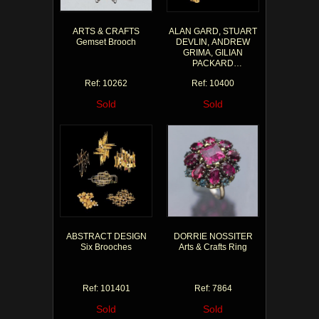
ARTS & CRAFTS
ALAN GARD, STUART
Gemset Brooch
DEVLIN, ANDREW
GRIMA, GILIAN
PACKARD
Abstract Brooches
Ref: 10262
Ref: 10400
Sold
Sold
ABSTRACT DESIGN
DORRIE NOSSITER
Six Brooches
Arts & Crafts Ring
Ref: 101401
Ref: 7864
Sold
Sold