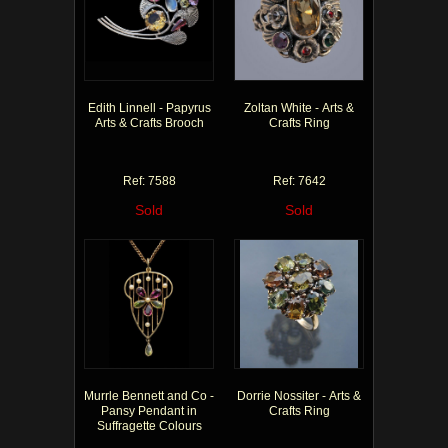
Edith Linnell - Papyrus
Zoltan White - Arts &
Arts & Crafts Brooch
Crafts Ring
Ref: 7588
Ref: 7642
Sold
Sold
Murrle Bennett and Co -
Dorrie Nossiter - Arts &
Pansy Pendant in
Crafts Ring
Suffragette Colours