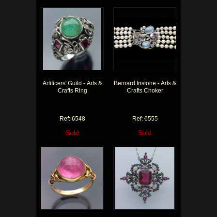
Artificers' Guild - Arts &
Bernard Instone - Arts &
Crafts Ring
Crafts Choker
Ref: 6548
Ref: 6555
Sold
Sold