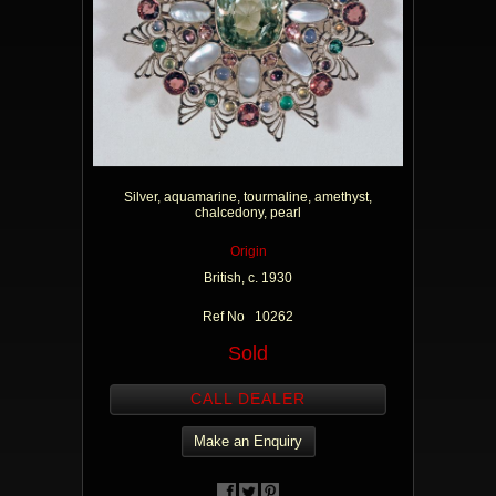
Silver, aquamarine, tourmaline, amethyst,
chalcedony, pearl
Origin
British, c. 1930
Ref No 10262
Sold
CALL DEALER
Make an Enquiry