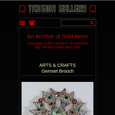
An Archive of Sold Items
Everything in this section is for reference
only. All items have been sold.
ARTS & CRAFTS
Gemset Brooch