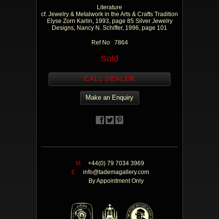
Literature
cf. Jewelry & Metalwork in the Arts & Crafts Tradition
Elyse Zorn Karlin, 1993, page 85 Silver Jewelry
Designs, Nancy N. Schiffer, 1996, page 101
Ref No 7864
Sold
CALL DEALER
Make an Enquiry
M
+44(0) 79 7034 3969
E
info@tademagallery.com
By Appointment Only