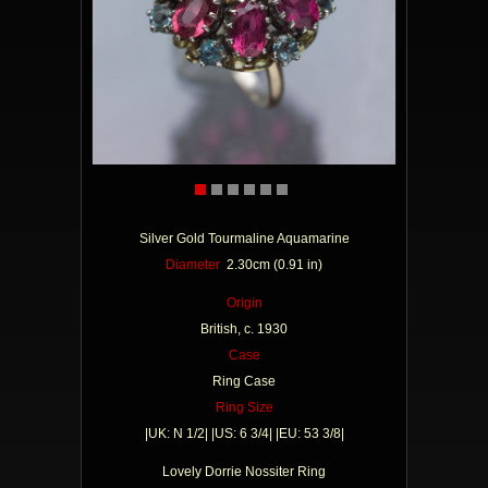
Silver Gold Tourmaline Aquamarine
Diameter
2.30cm (0.91 in)
Origin
British, c. 1930
Case
Ring Case
Ring Size
|UK: N 1/2| |US: 6 3/4| |EU: 53 3/8|
Lovely Dorrie Nossiter Ring