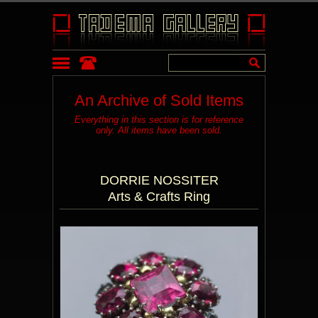
An Archive of Sold Items
Everything in this section is for reference
only. All items have been sold.
DORRIE NOSSITER
Arts & Crafts Ring