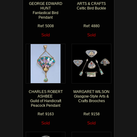
GEORGE EDWARD
ARTS & CRAFTS
HUNT
Celtic Bird Buckle
Fantastical Bird
Pendant
Ref: 5008
Ref: 4880
Sold
Sold
CHARLES ROBERT
MARGARET WILSON
ASHBEE
Glasgow-Style Arts &
Guild of Handicraft
Crafts Brooches
Peacock Pendant
Ref: 9163
Ref: 9158
Sold
Sold