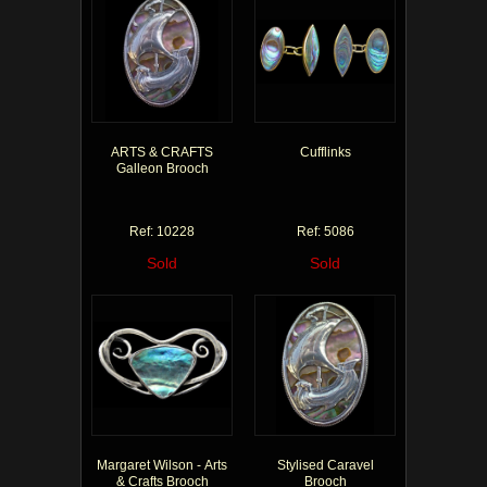
ARTS & CRAFTS
Cufflinks
Galleon Brooch
Ref: 10228
Ref: 5086
Sold
Sold
Margaret Wilson - Arts
Stylised Caravel
& Crafts Brooch
Brooch