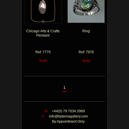
Chicago Arts & Crafts
Ring
Pendant
Ref: 7770
Ref: 7976
Sold
Sold
1
M
+44(0) 79 7034 3969
E
info@tademagallery.com
By Appointment Only