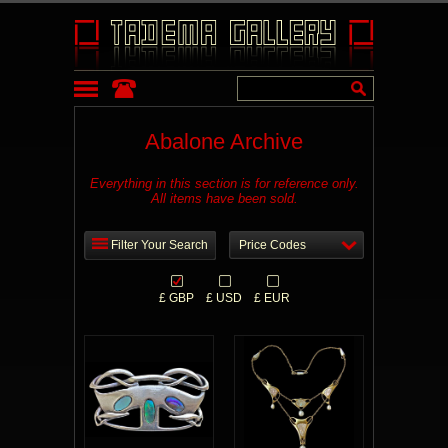
Abalone Archive
Everything in this section is for reference only.
All items have been sold.
Filter Your Search
Price Codes
£ GBP
£ USD
£ EUR