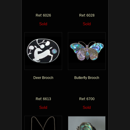
Ref: 6026
Ref: 6028
Sold
Sold
Deer Brooch
Butterfly Brooch
Ref: 6613
Ref: 6700
Sold
Sold