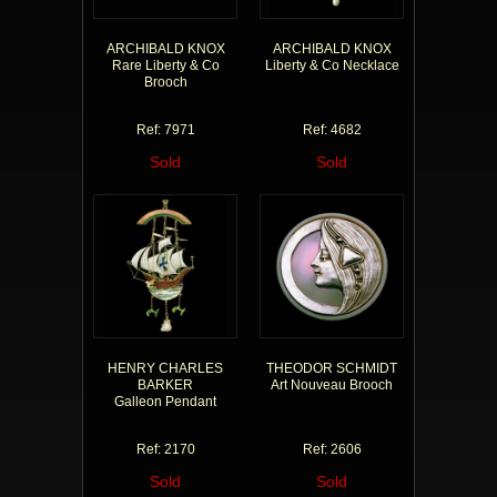
ARCHIBALD KNOX
ARCHIBALD KNOX
Rare Liberty & Co
Liberty & Co Necklace
Brooch
Ref: 7971
Ref: 4682
Sold
Sold
HENRY CHARLES
THEODOR SCHMIDT
BARKER
Art Nouveau Brooch
Galleon Pendant
Ref: 2170
Ref: 2606
Sold
Sold