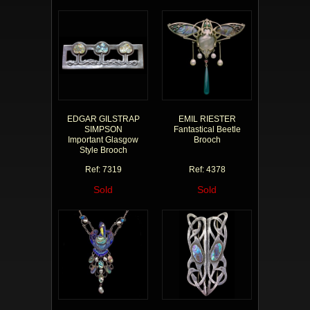
EDGAR GILSTRAP
EMIL RIESTER
SIMPSON
Fantastical Beetle
Important Glasgow
Brooch
Style Brooch
Ref: 7319
Ref: 4378
Sold
Sold