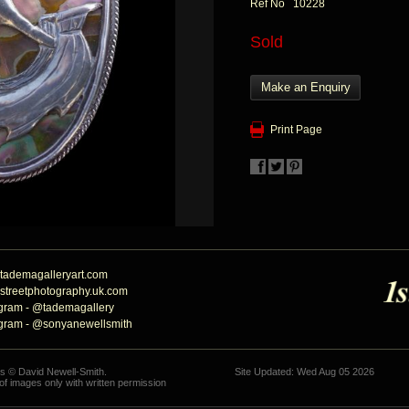
Ref No 10228
Sold
Make an Enquiry
Print Page
tademagalleryart.com
streetphotography.uk.com
agram - @tademagallery
agram - @sonyanewellsmith
hs © David Newell-Smith.
Site Updated: Wed Aug 05 2026
f images only with written permission