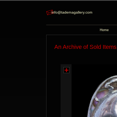
info@tademagallery.com
Home
An Archive of Sold Items