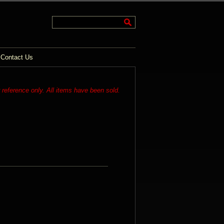
Contact Us
r reference only. All items have been sold.