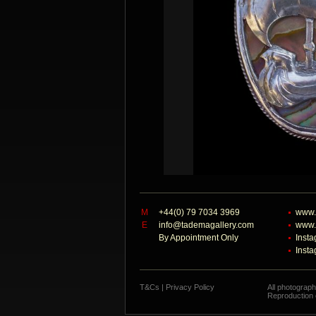
M
+44(0) 79 7034 3969
www.
E
info@tademagallery.com
www.
By Appointment Only
Inst
Inst
T&Cs
|
Privacy Policy
All photograp
Reproduction o