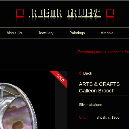
About Us
Jewellery
Paintings
Archive
Everything in this section is fo
Back
ARTS & CRAFTS
Galleon Brooch
Silver, abalone
Origin
British, c. 1900