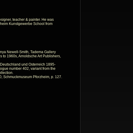
esigner, teacher & painter. He was
orzheim Kunstgewerbe School from
nya Newell-Smith, Tadema Gallery
 to 1960s, Arnoldsche Art Publishers,
n Deutschland und Osterreich 1895-
ogue number 402, variant from the
lection.
0, Schmuckmuseum Pforzheim, p. 127.