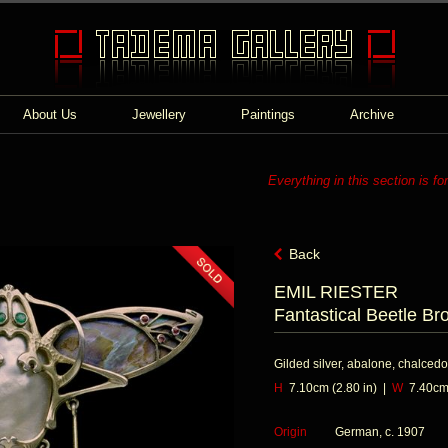
About Us
Jewellery
Paintings
Archive
Everything in this section is fo
Back
EMIL RIESTER
Fantastical Beetle Br
Gilded silver, abalone, chalcedo
H
7.10cm (2.80 in) |
W
7.40cm 
Origin
German, c. 1907