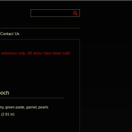
Contact Us
r reference only. All items have been sold.
ooch
ny, green paste, garnet, pearls
(2.91 in)