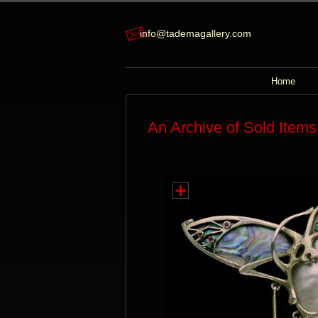
info@tademagallery.com
Home
An Archive of Sold Items