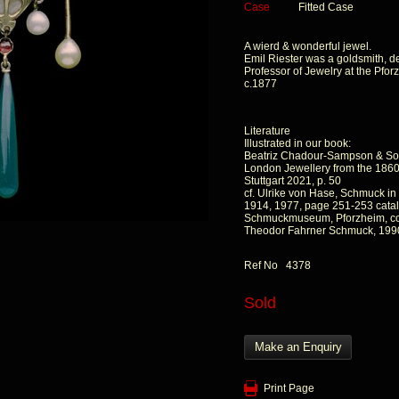
Case
Fitted Case
A wierd & wonderful jewel.
Emil Riester was a goldsmith, d
Professor of Jewelry at the Pf
c.1877
Literature
Illustrated in our book:
Beatriz Chadour-Sampson & So
London Jewellery from the 1860s
Stuttgart 2021, p. 50
cf. Ulrike von Hase, Schmuck i
1914, 1977, page 251-253 catal
Schmuckmuseum, Pforzheim, col
Theodor Fahrner Schmuck, 199
Ref No 4378
Sold
Make an Enquiry
Print Page