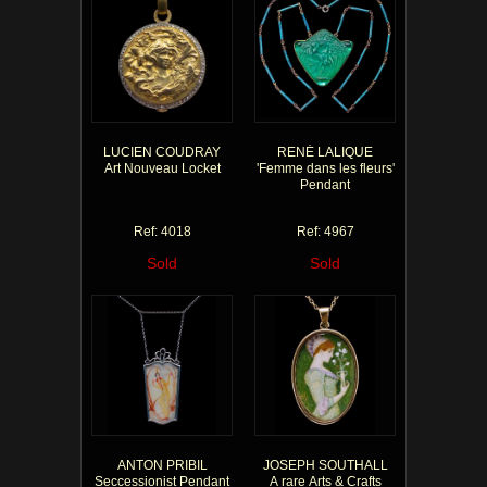
LUCIEN COUDRAY
RENÉ LALIQUE
Art Nouveau Locket
'Femme dans les fleurs'
Pendant
Ref: 4018
Ref: 4967
Sold
Sold
ANTON PRIBIL
JOSEPH SOUTHALL
Seccessionist Pendant
A rare Arts & Crafts