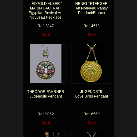
LÉOPOLD ALBERT
HENRI TETERGER
MARIN GAUTRAIT
Art Nouveau Pansy
Egyptian Revival Art
Pendant/Brooch
Nouveau Necklace
Ref: 2847
Ref: 4579
Sold
Sold
THEODOR FAHRNER
JUGENDSTIL
Jugendstil Pendant
Love Birds Pendant
Ref: 9062
Ref: 6560
Sold
Sold