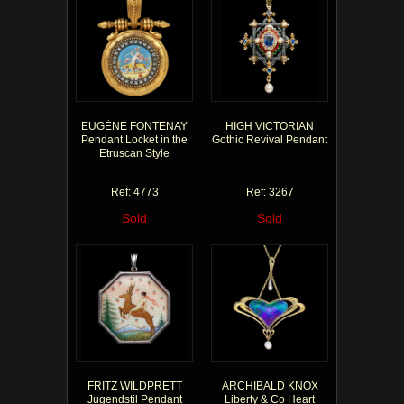
EUGÈNE FONTENAY
HIGH VICTORIAN
Pendant Locket in the
Gothic Revival Pendant
Etruscan Style
Ref: 4773
Ref: 3267
Sold
Sold
FRITZ WILDPRETT
ARCHIBALD KNOX
Jugendstil Pendant
Liberty & Co Heart