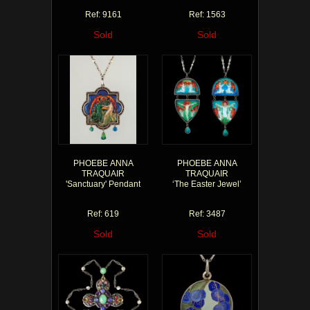
Ref: 9161
Ref: 1563
Sold
Sold
PHOEBE ANNA
PHOEBE ANNA
TRAQUAIR
TRAQUAIR
'Sanctuary' Pendant
‘The Easter Jewel’
Ref: 619
Ref: 3487
Sold
Sold