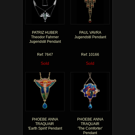
PATRIZ HUBER
PAUL VAVRA
Theodor Fahrner
Jugendstil Pendant
Jugendstil Pendant
Ref: 7647
Ref: 10166
Sold
Sold
PHOEBE ANNA
PHOEBE ANNA
TRAQUAIR
TRAQUAIR
'Earth Spirit' Pendant
'The Comforter'
Pendant