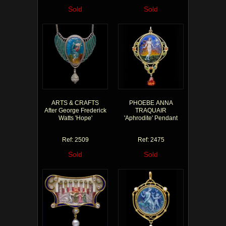
Sold
Sold
ARTS & CRAFTS
PHOEBE ANNA
After George Frederick
TRAQUAIR
Watts 'Hope'
'Aphrodite' Pendant
Ref: 2509
Ref: 2475
Sold
Sold