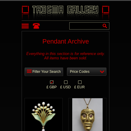
Pendant Archive
Everything in this section is for reference only.
All items have been sold.
Filter Your Search
Price Codes
£ GBP
£ USD
£ EUR