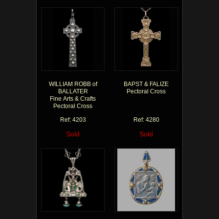
WILLIAM ROBB of
BAPST & FALIZE
BALLATER
Pectoral Cross
Fine Arts & Crafts
Pectoral Cross
Ref: 4203
Ref: 4280
Sold
Sold