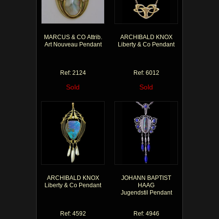
MARCUS & CO Attrib.
ARCHIBALD KNOX
Art Nouveau Pendant
Liberty & Co Pendant
Ref: 2124
Ref: 6012
Sold
Sold
ARCHIBALD KNOX
JOHANN BAPTIST
Liberty & Co Pendant
HAAG
Jugendstil Pendant
Ref: 4592
Ref: 4946