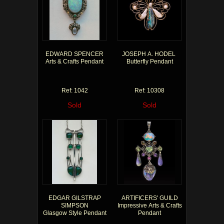
EDWARD SPENCER
JOSEPH A. HODEL
Arts & Crafts Pendant
Butterfly Pendant
Ref: 1042
Ref: 10308
Sold
Sold
EDGAR GILSTRAP
ARTIFICERS' GUILD
SIMPSON
Impressive Arts & Crafts
Glasgow Style Pendant
Pendant