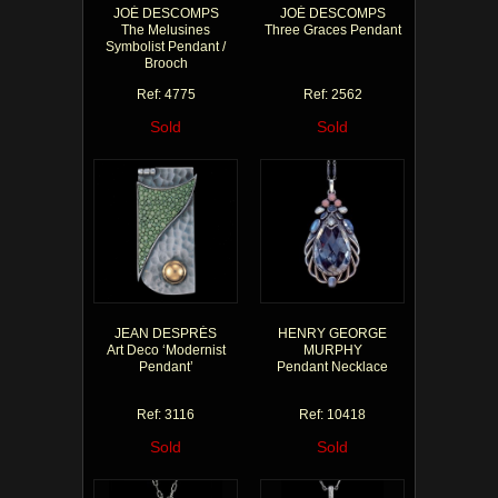
JOÉ DESCOMPS
JOÉ DESCOMPS
The Melusines
Three Graces Pendant
Symbolist Pendant /
Brooch
Ref: 4775
Ref: 2562
Sold
Sold
JEAN DESPRÉS
HENRY GEORGE
Art Deco ‘Modernist
MURPHY
Pendant’
Pendant Necklace
Ref: 3116
Ref: 10418
Sold
Sold