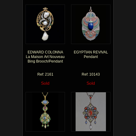
EDWARD COLONNA
EGYPTIAN REVIVAL
La Maison Art Nouveau
Pendant
Bing Brooch/Pendant
Ref: 2161
Ref: 10143
Sold
Sold