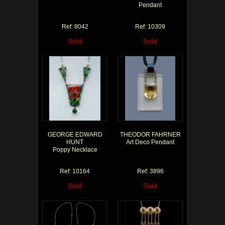
Pendant
Ref: 8042
Ref: 10309
Sold
Sold
GEORGE EDWARD
THEODOR FAHRNER
HUNT
Art Deco Pendant
Poppy Necklace
Ref: 10164
Ref: 3896
Sold
Sold