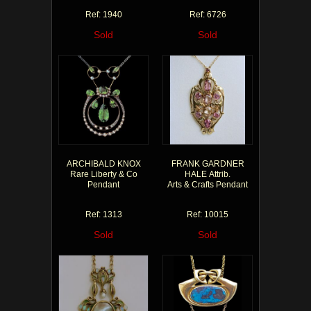
Ref: 1940
Ref: 6726
Sold
Sold
ARCHIBALD KNOX
FRANK GARDNER
Rare Liberty & Co
HALE Attrib.
Pendant
Arts & Crafts Pendant
Ref: 1313
Ref: 10015
Sold
Sold