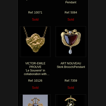
Pendant
Ref: 10071
Ref: 5084
Sold
Sold
VICTOR-EMILE
ART NOUVEAU
PROUVE
Stork Brooch/Pendant
'Le Souvenir' in
collaboration with
Charles Rivaud
Ref: 10126
Ref: 7359
Sold
Sold