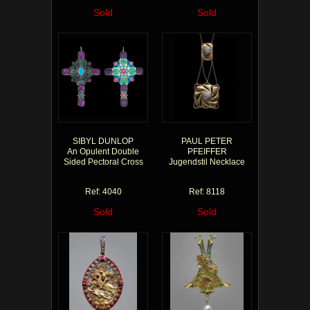
Sold
Sold
SIBYL DUNLOP
PAUL PETER
An Opulent Double
PFEIFFER
Sided Pectoral Cross
Jugendstil Necklace
Ref: 4040
Ref: 8118
Sold
Sold