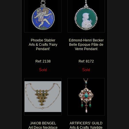
Phoebe Stabler
Edmond-Henri Becker
Arts & Crafts 'Fairy
Belle Epoque Pâte de
Pendant'
Verre Pendant
Ref: 2138
Ref: 8172
Sold
Sold
JAKOB BENGEL
ARTIFICERS’ GUILD
Art Deco Necklace
Arts & Crafts Yuletide