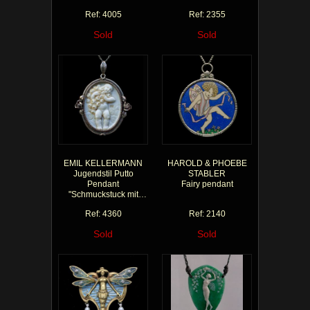
Ref: 4005
Ref: 2355
Sold
Sold
EMIL KELLERMANN
HAROLD & PHOEBE
Jugendstil Putto
STABLER
Pendant
Fairy pendant
"Schmuckstuck mit
Putten""
Ref: 4360
Ref: 2140
Sold
Sold