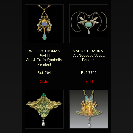
WILLIAM THOMAS
MAURICE DAURAT
PAVITT
Art Nouveau Vespa
Arts & Crafts Symbolist
Pendant
Pendant
Ref: 204
Ref: 7715
Sold
Sold