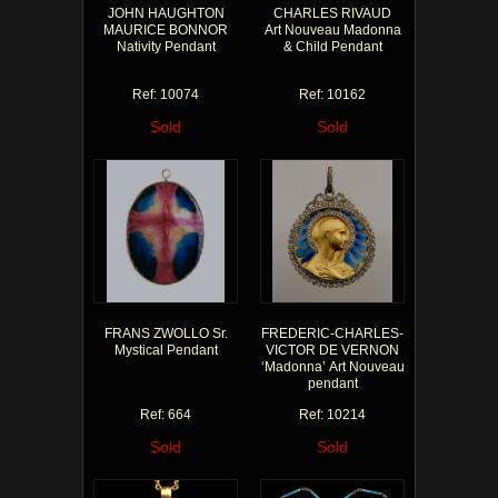
JOHN HAUGHTON
CHARLES RIVAUD
MAURICE BONNOR
Art Nouveau Madonna
Nativity Pendant
& Child Pendant
Ref: 10074
Ref: 10162
Sold
Sold
FRANS ZWOLLO Sr.
FREDERIC-CHARLES-
Mystical Pendant
VICTOR DE VERNON
‘Madonna’ Art Nouveau
pendant
Ref: 664
Ref: 10214
Sold
Sold