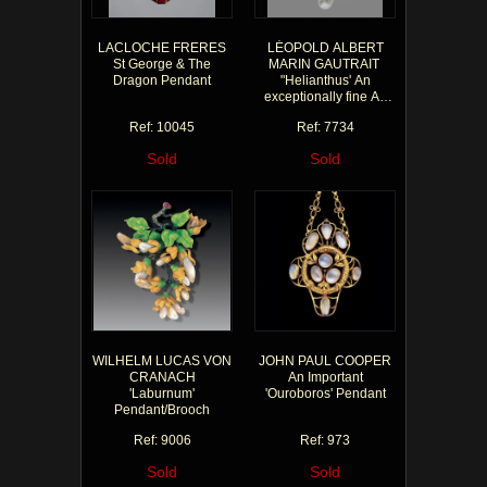
LACLOCHE FRERES
LÉOPOLD ALBERT
St George & The
MARIN GAUTRAIT
Dragon Pendant
"Helianthus' An
exceptionally fine Art
Nouveau pendant
Ref: 10045
Ref: 7734
Sold
Sold
WILHELM LUCAS VON
JOHN PAUL COOPER
CRANACH
An Important
'Laburnum'
'Ouroboros' Pendant
Pendant/Brooch
Ref: 9006
Ref: 973
Sold
Sold