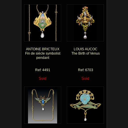
ANTOINE BRICTEUX
LOUIS AUCOC
Fin de siècle symbolist
The Birth of Venus
pendant
Ref: 4491
Ref: 6703
Sold
Sold