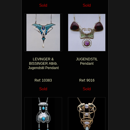
Sold
Sold
LEVINGER &
JUGENDSTIL
BISSINGER Attrib.
Pendant
Jugendstil Pendant
Ref: 10383
Ref: 9016
Sold
Sold