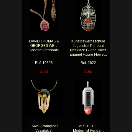
DAVID THOMAS &
Kunstgewerbeschule
GEORGES WEIL
Jugendstil Pendant
Abstract Pendants
Necklace Gilded silver
Enamel Figure Flowers
Red Green Blue
Ref: 10398
Ref: 2622
Sold
Sold
TAKIS (Panayiotis
ART DECO
Vassilakis)
Modernist Pendant