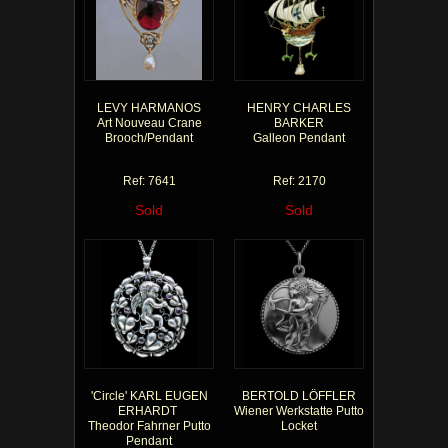
LEVY HARMANOS
HENRY CHARLES
Art Nouveau Crane
BARKER
Brooch/Pendant
Galleon Pendant
Ref: 7641
Ref: 2170
Sold
Sold
'Circle' KARL EUGEN
BERTOLD LÖFFLER
ERHARDT
Wiener Werkstatte Putto
Theodor Fahrner Putto
Locket
Pendant