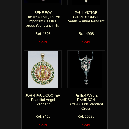
RENÉ FOY
PAUL VICTOR
The Vestal Virgins. An
GRANDHOMME
important classical
Venus & Amor Pendant
brooch/pendant in the
style of the antique
Ref: 4808
Ref: 4968
Sold
Sold
JOHN PAUL COOPER
PETER WYLIE
Beautiful Angel
DAVIDSON
Pendant
Arts & Crafts Pendant
Cross
Ref: 3417
Ref: 10237
Sold
Sold