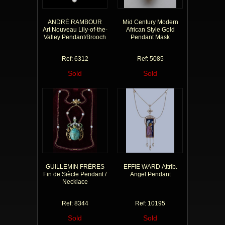
ANDRÉ RAMBOUR
Mid Century Modern
Art Nouveau Lily-of-the-
African Style Gold
Valley Pendant/Brooch
Pendant Mask
Ref: 6312
Ref: 5085
Sold
Sold
GUILLEMIN FRÈRES
EFFIE WARD Attrib.
Fin de Siècle Pendant /
Angel Pendant
Necklace
Ref: 8344
Ref: 10195
Sold
Sold