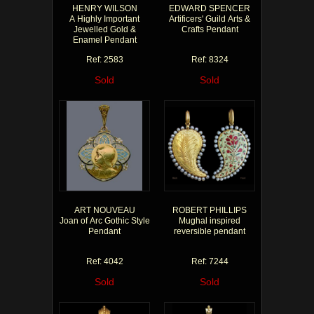
HENRY WILSON
EDWARD SPENCER
A Highly Important
Artificers' Guild Arts &
Jewelled Gold &
Crafts Pendant
Enamel Pendant
Ref: 2583
Ref: 8324
Sold
Sold
ART NOUVEAU
ROBERT PHILLIPS
Joan of Arc Gothic Style
Mughal inspired
Pendant
reversible pendant
Ref: 4042
Ref: 7244
Sold
Sold