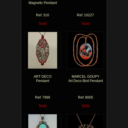
Magnetic Pendant
Ref: 310
Ref: 10227
Sold
Sold
ART DECO
MARCEL GOUPY
Pendant
Art Deco Bird Pendant
Ref: 7996
Ref: 8005
Sold
Sold