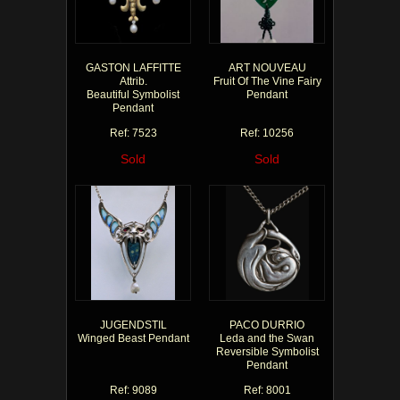
GASTON LAFFITTE
ART NOUVEAU
Attrib.
Fruit Of The Vine Fairy
Beautiful Symbolist
Pendant
Pendant
Ref: 7523
Ref: 10256
Sold
Sold
JUGENDSTIL
PACO DURRIO
Winged Beast Pendant
Leda and the Swan
Reversible Symbolist
Pendant
Ref: 9089
Ref: 8001