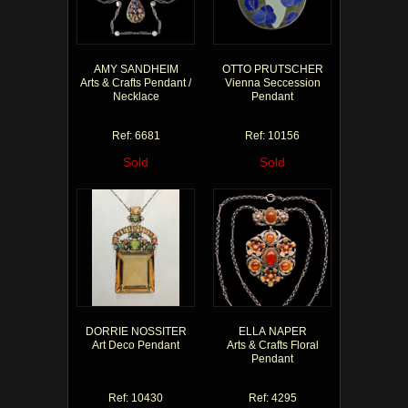
AMY SANDHEIM
OTTO PRUTSCHER
Arts & Crafts Pendant /
Vienna Seccession
Necklace
Pendant
Ref: 6681
Ref: 10156
Sold
Sold
DORRIE NOSSITER
ELLA NAPER
Art Deco Pendant
Arts & Crafts Floral
Pendant
Ref: 10430
Ref: 4295