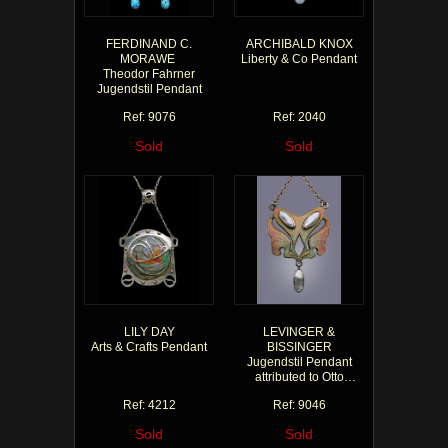
FERDINAND C.
ARCHIBALD KNOX
MORAWE
Liberty & Co Pendant
Theodor Fahrner
Jugendstil Pendant
Ref: 9076
Ref: 2040
Sold
Sold
LILY DAY
LEVINGER &
Arts & Crafts Pendant
BISSINGER
Jugendstil Pendant
attributed to Otto
Prutscher
Ref: 4212
Ref: 9046
Sold
Sold