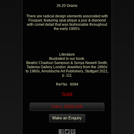
26.20 Grams
There are radical design elements associated with
Fouquet, featuring opal plique a jour & diamond
with comet detail that was fashionable throughout
the early 1900's.
Literature
Illustrated in our book:
Beatriz Chadour-Sampson & Sonya Newell-Smith,
Tadema Gallery London Jewellery from the 1860s
to 1960s, Arnoldsche Art Publishers, Stuttgart 2021,
p. 111
Ref No 6094
Sold
CALL DEALER
Make an Enquiry