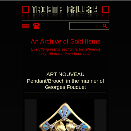
An Archive of Sold Items
Everything in this section is for reference
only. All items have been sold.
ART NOUVEAU
Pendant/Brooch in the manner of
Georges Fouquet