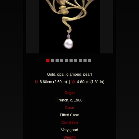
Gold, opal, diamond, pearl
H
6.60cm (2.60 in) |
W
4.60cm (1.81 in)
Origin
French, c. 1900
Case
Fitted Case
Condition
Very good
Weight