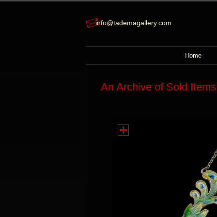
info@tademagallery.com
Home
An Archive of Sold Items