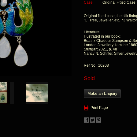
Case
Original Fitted Case
Original fitted case, the silk lin
‘C. Tree, Jeweller, etc, 73 Walton
Literature
Illustrated in our book:
Beatriz Chadour-Sampson & So
London Jewellery from the 1860s
Stuttgart 2021, p. 48
Nancy N. Schiffer, Silver Jewelry
Ref No 10208
Sold
Make an Enquiry
Print Page