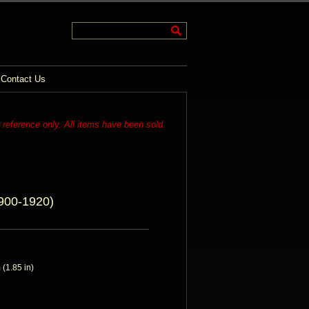
Contact Us
r reference only. All items have been sold.
900-1920)
(1.85 in)