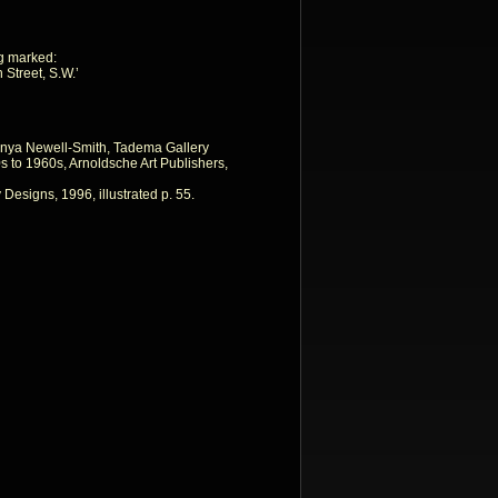
ing marked:
 Street, S.W.’
nya Newell-Smith, Tadema Gallery
 to 1960s, Arnoldsche Art Publishers,
 Designs, 1996, illustrated p. 55.