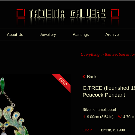
About Us
Jewellery
Paintings
Archive
Everything in this section is fo
Back
C.TREE (flourished 1
Peacock Pendant
Silver, enamel, pearl
H
9.00cm (3.54 in) |
W
4.70cm 
Origin
British, c. 1900