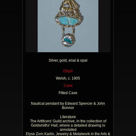
Silver, gold, enal & opal
Origin
Welsh, c. 1905
Case
Fitted Case
Nautical pendant by Edward Spencer & John
Bonnor
Literature
The Artificers' Guild archive, in the collection of
Goldsmiths' Hall, where a detailed drawing is
annotated
Elyse Zorn Karlin, Jewelry & Metalwork in the Arts &