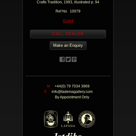
Crafts Tradition, 1993, illustrated p. 94
Ref No 10079
Sold
CALL DEALER
Make an Enquiry
M
+44(0) 79 7034 3969
E
info@tademagallery.com
By Appointment Only