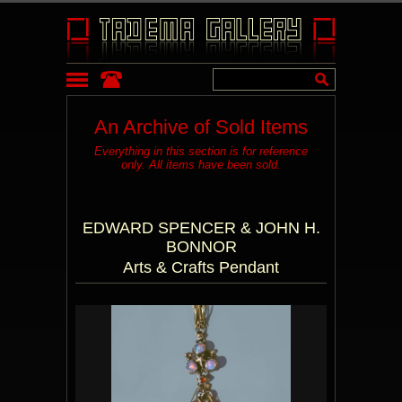
An Archive of Sold Items
Everything in this section is for reference
only. All items have been sold.
EDWARD SPENCER & JOHN H.
BONNOR
Arts & Crafts Pendant