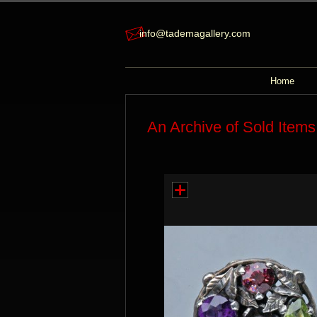
info@tademagallery.com
Home
An Archive of Sold Items