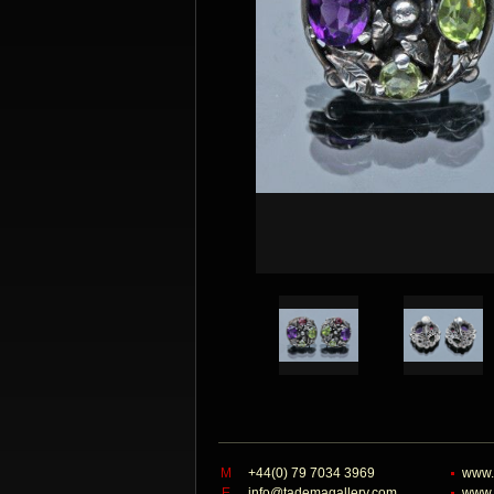
M
+44(0) 79 7034 3969
www.
E
info@tademagallery.com
www.