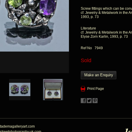
Screw fittings which can be conv
cf. Jewelry & Metalwork in the Ar
1993, p. 73
Literature
cf. Jewelry & Metalwork in the Ar
Elyse Zorn Karlin, 1993, p. 73
Ref No 7949
Sold
Make an Enquiry
Print Page
tademagalleryart.com
streetphotography.uk.com