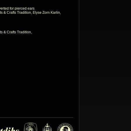
erted for pierced ears
ts & Crafts Tradition, Elyse Zorn Karlin,
ts & Crafts Tradition,