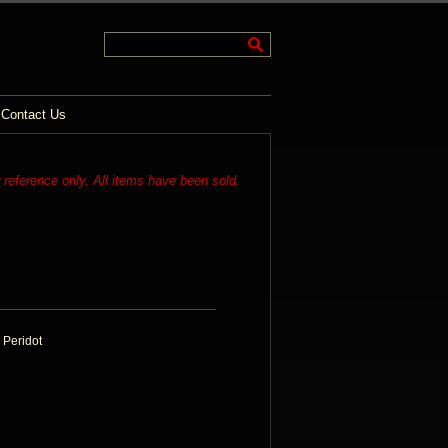
Contact Us
r reference only. All items have been sold.
 Peridot