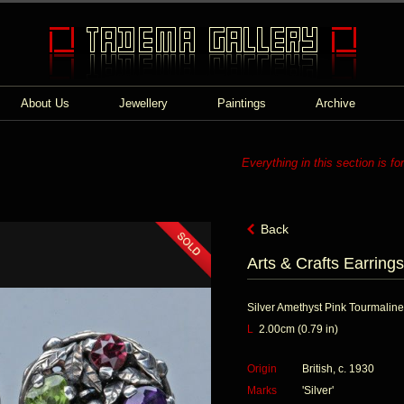
About Us
Jewellery
Paintings
Archive
Everything in this section is fo
Back
Arts & Crafts Earrings
Silver Amethyst Pink Tourmaline
L
2.00cm (0.79 in)
Origin
British, c. 1930
Marks
'Silver'