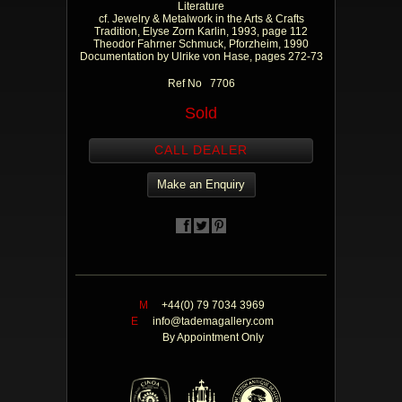
Literature
cf. Jewelry & Metalwork in the Arts & Crafts
Tradition, Elyse Zorn Karlin, 1993, page 112
Theodor Fahrner Schmuck, Pforzheim, 1990
Documentation by Ulrike von Hase, pages 272-73
Ref No 7706
Sold
CALL DEALER
Make an Enquiry
M
+44(0) 79 7034 3969
E
info@tademagallery.com
By Appointment Only