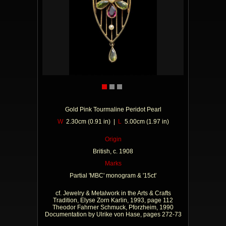
Gold Pink Tourmaline Peridot Pearl
W
2.30cm (0.91 in) |
L
5.00cm (1.97 in)
Origin
British, c. 1908
Marks
Partial 'MBC' monogram & '15ct'
cf. Jewelry & Metalwork in the Arts & Crafts
Tradition, Elyse Zorn Karlin, 1993, page 112
Theodor Fahrner Schmuck, Pforzheim, 1990
Documentation by Ulrike von Hase, pages 272-73