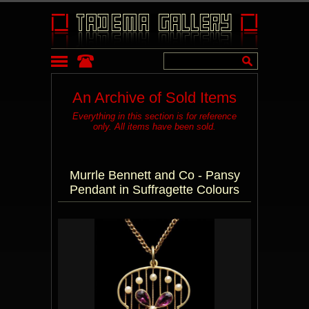
An Archive of Sold Items
Everything in this section is for reference
only. All items have been sold.
Murrle Bennett and Co - Pansy
Pendant in Suffragette Colours