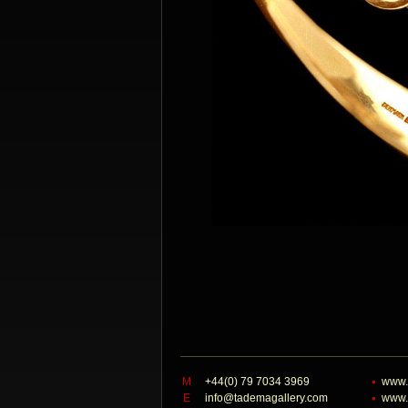
M
+44(0) 79 7034 3969
www.
E
info@tademagallery.com
www.