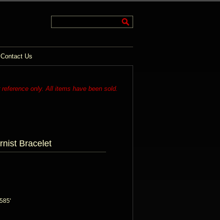
Contact Us
r reference only. All items have been sold.
nist Bracelet
585'