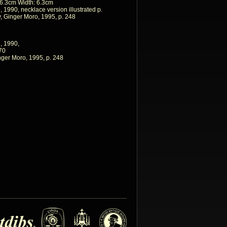
 6.3cm Width: 6.3cm
 1990, necklace version illustrated p.
 Ginger Moro, 1995, p. 248
, 1990,
170
ger Moro, 1995, p. 248