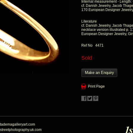
Internal measurement - Length:
cf. Danish Jewelry, Jacob Thage,
170 European Designer Jewelry,
Literature
cf. Danish Jewelry, Jacob Thage
necklace version illustrated p. 
European Designer Jewelry, Gin
Ref No 4471
Sold
Make an Enquiry
Print Page
tademagalleryart.com
streetphotography.uk.com