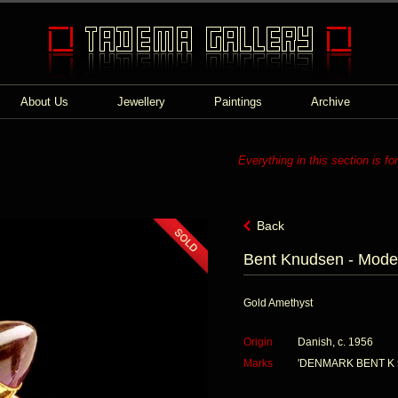
About Us
Jewellery
Paintings
Archive
Everything in this section is fo
Back
Bent Knudsen - Moder
Gold Amethyst
Origin
Danish, c. 1956
Marks
'DENMARK BENT K 