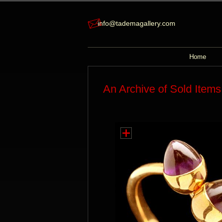
info@tademagallery.com
Home
An Archive of Sold Items