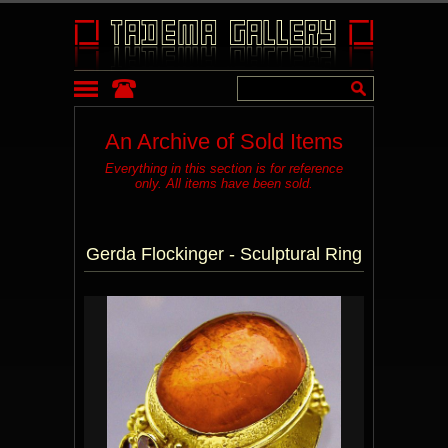
An Archive of Sold Items
Everything in this section is for reference
only. All items have been sold.
Gerda Flockinger - Sculptural Ring