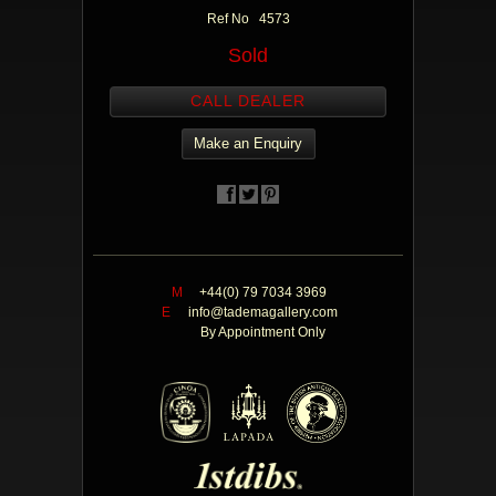
Ref No 4573
Sold
CALL DEALER
Make an Enquiry
M
+44(0) 79 7034 3969
E
info@tademagallery.com
By Appointment Only