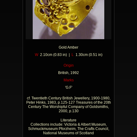
Gold Amber
W
2.10cm (0.83 in) |
L
1.30cm (0.51 in)
Origin
British, 1992
Marks
'G.F'
cf. Twentieth Century British Jewellery, 1900-1980,
Peter Hinks, 1983, p.125-127 Treasures of the 20th
Century The Worshipful Company of Goldsmiths,
2000, p.130
Literature
Collections include: Victoria & Albert Museum,
Schmuckmuseum Pforzheim, The Crafts Council,
National Museums of Scotland