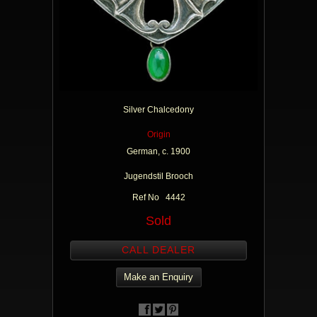
Silver Chalcedony
Origin
German, c. 1900
Jugendstil Brooch
Ref No 4442
Sold
CALL DEALER
Make an Enquiry