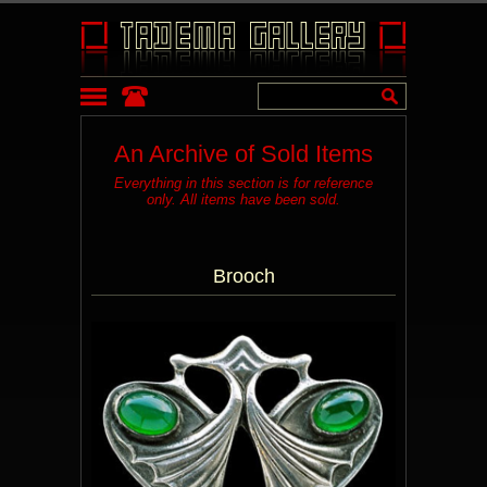
An Archive of Sold Items
Everything in this section is for reference
only. All items have been sold.
Brooch