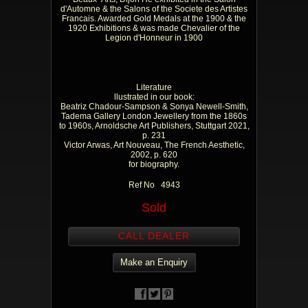
d'Automne & the Salons of the Societe des Artistes
Francais. Awarded Gold Medals at the 1900 & the
1920 Exhibitions & was made Chevalier of the
Legion d'Honneur in 1900
Literature
llustrated in our book:
Beatriz Chadour-Sampson & Sonya Newell-Smith,
Tadema Gallery London Jewellery from the 1860s
to 1960s, Arnoldsche Art Publishers, Stuttgart 2021,
p. 231
Victor Arwas, Art Nouveau, The French Aesthetic,
2002, p. 620
for biography.
Ref No 4943
Sold
CALL DEALER
Make an Enquiry