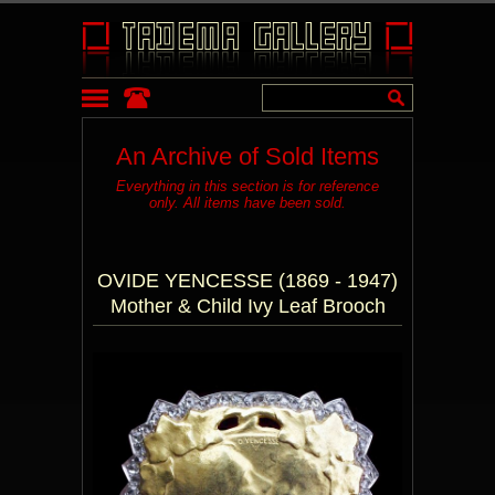
An Archive of Sold Items
Everything in this section is for reference
only. All items have been sold.
OVIDE YENCESSE (1869 - 1947)
Mother & Child Ivy Leaf Brooch