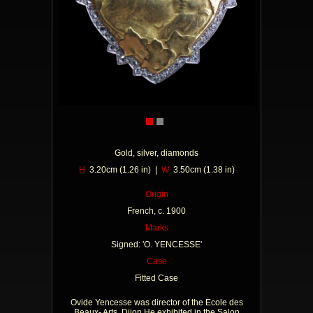
Gold, silver, diamonds
H
3.20cm (1.26 in) |
W
3.50cm (1.38 in)
Origin
French, c. 1900
Marks
Signed: 'O. YENCESSE'
Case
Fitted Case
Ovide Yencesse was director of the Ecole des
Beaux- Arts, Dijon He exhibited in the Salon