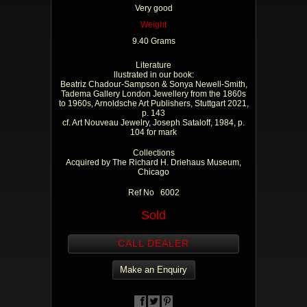
Very good
Weight
9.40 Grams
Literature
llustrated in our book:
Beatriz Chadour-Sampson & Sonya Newell-Smith,
Tadema Gallery London Jewellery from the 1860s
to 1960s, Arnoldsche Art Publishers, Stuttgart 2021,
p. 143
cf. Art Nouveau Jewelry, Joseph Sataloff, 1984, p.
104 for mark
Collections
Acquired by The Richard H. Driehaus Museum,
Chicago
Ref No 6002
Sold
CALL DEALER
Make an Enquiry