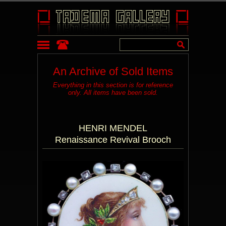
An Archive of Sold Items
Everything in this section is for reference
only. All items have been sold.
HENRI MENDEL
Renaissance Revival Brooch