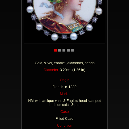
Gold, silver, enamel, diamonds, pearls
Diameter
3.20cm (1.26 in)
Origin
French, c. 1880
Marks
'HM' with antique vase & Eagle's head stamped
both on catch & pin
Case
Fitted Case
Condition