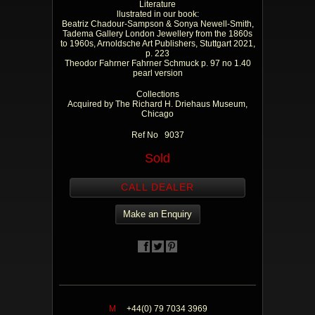
Literature
llustrated in our book:
Beatriz Chadour-Sampson & Sonya Newell-Smith,
Tadema Gallery London Jewellery from the 1860s
to 1960s, Arnoldsche Art Publishers, Stuttgart 2021,
p. 223
Theodor Fahrner Fahrner Schmuck p. 97 no 1.40
pearl version
Collections
Acquired by The Richard H. Driehaus Museum,
Chicago
Ref No 9037
Sold
CALL DEALER
Make an Enquiry
M
+44(0) 79 7034 3969