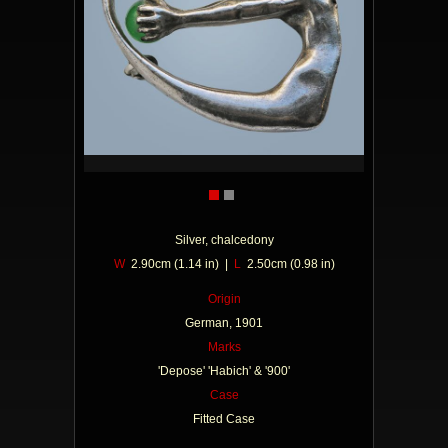
Silver, chalcedony
W
2.90cm (1.14 in) |
L
2.50cm (0.98 in)
Origin
German, 1901
Marks
'Depose' 'Habich' & '900'
Case
Fitted Case