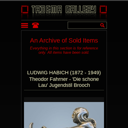
An Archive of Sold Items
Everything in this section is for reference
only. All items have been sold.
LUDWIG HABICH (1872 - 1949)
Theodor Fahrner - 'Die schone
Lau' Jugendstil Brooch