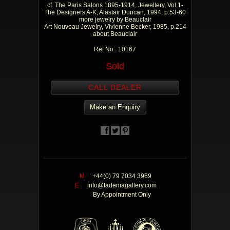
cf. The Paris Salons 1895-1914, Jewellery, Vol.1-
The Designers A-K, Alastair Duncan, 1994, p.53-60
more jewelry by Beauclair
Art Nouveau Jewelry, Vivienne Becker, 1985, p.214
about Beauclair
Ref No 10167
Sold
CALL DEALER
Make an Enquiry
M
+44(0) 79 7034 3969
E
info@tademagallery.com
By Appointment Only