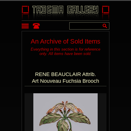
An Archive of Sold Items
Everything in this section is for reference
only. All items have been sold.
RENE BEAUCLAIR Attrib.
Art Nouveau Fuchsia Brooch