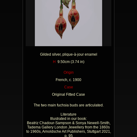
Gilded silver, plique-à-jour enamel
H
9.50cm (3.74 in)
Origin
French, c. 1900
Case
Original Fitted Case
The two main fuchsia buds are articulated.
Literature
Illustrated in our book:
Beatriz Chadour-Sampson & Sonya Newell-Smith,
Tadema Gallery London Jewellery from the 1860s
to 1960s, Arnoldsche Art Publishers, Stuttgart 2021,
p. 95