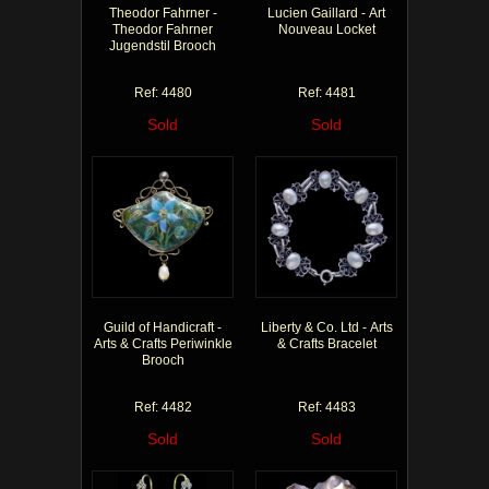
Theodor Fahrner -
Lucien Gaillard - Art
Theodor Fahrner
Nouveau Locket
Jugendstil Brooch
Ref: 4480
Ref: 4481
Sold
Sold
Guild of Handicraft -
Liberty & Co. Ltd - Arts
Arts & Crafts Periwinkle
& Crafts Bracelet
Brooch
Ref: 4482
Ref: 4483
Sold
Sold