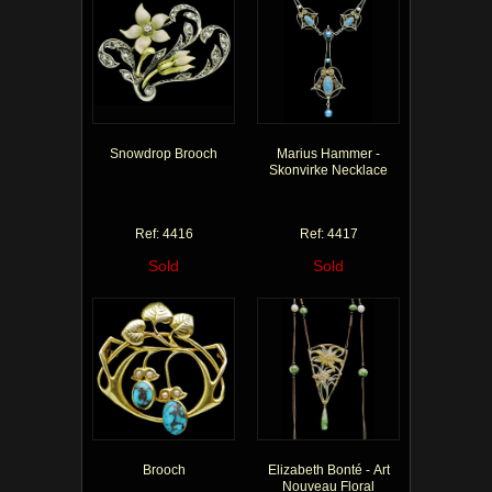
Snowdrop Brooch
Marius Hammer -
Skonvirke Necklace
Ref: 4416
Ref: 4417
Sold
Sold
Brooch
Elizabeth Bonté - Art
Nouveau Floral