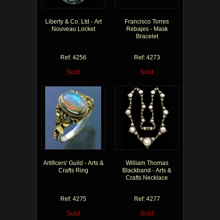
Liberty & Co. Ltd - Art
Francisco Torres
Nouveau Locket
Rebajes - Mask
Bracelet
Ref: 4256
Ref: 4273
Sold
Sold
Artificers' Guild - Arts &
William Thomas
Crafts Ring
Blackband - Arts &
Crafts Necklace
Ref: 4275
Ref: 4277
Sold
Sold