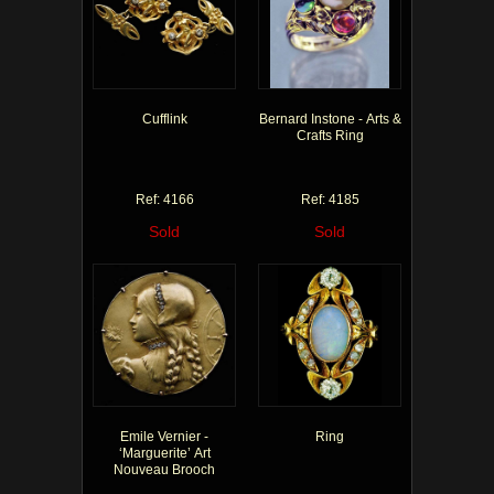
Cufflink
Bernard Instone - Arts &
Crafts Ring
Ref: 4166
Ref: 4185
Sold
Sold
Emile Vernier -
Ring
‘Marguerite’ Art
Nouveau Brooch