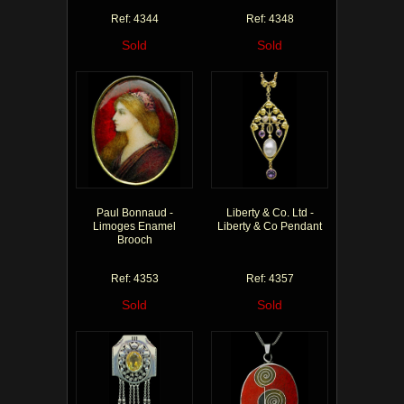
Ref: 4344
Ref: 4348
Sold
Sold
Paul Bonnaud -
Liberty & Co. Ltd -
Limoges Enamel
Liberty & Co Pendant
Brooch
Ref: 4353
Ref: 4357
Sold
Sold