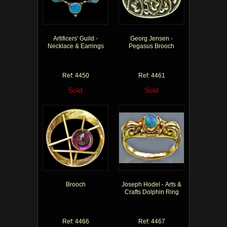
Artificers' Guild -
Georg Jensen -
Necklace & Earrings
Pegasus Brooch
Ref: 4450
Ref: 4461
Sold
Sold
Brooch
Joseph Hodel - Arts &
Crafts Dolphin Ring
Ref: 4466
Ref: 4467