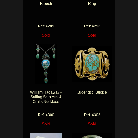
Brooch
Ring
Ref: 4289
Ref: 4293
Sold
Sold
William Hadaway -
Jugendstil Buckle
Sailing Ship Arts &
Crafts Necklace
Ref: 4300
Ref: 4303
Sold
Sold