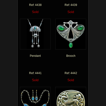
Ref: 4438
Ref: 4439
Sold
Sold
Pendant
Brooch
Ref: 4441
Ref: 4442
Sold
Sold