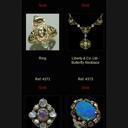
Sold
Sold
Ring
Liberty & Co. Ltd -
Butterfly Necklace
Ref: 4371
Ref: 4373
Sold
Sold