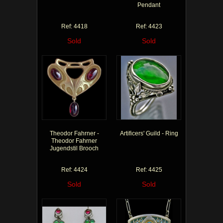
Pendant
Ref: 4418
Ref: 4423
Sold
Sold
Theodor Fahrner -
Artificers' Guild - Ring
Theodor Fahrner
Jugendstil Brooch
Ref: 4424
Ref: 4425
Sold
Sold