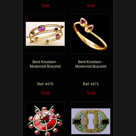
Sold
Sold
Bent Knudsen -
Bent Knudsen -
Modernist Bracelet
Modernist Bracelet
Ref: 4470
Ref: 4471
Sold
Sold