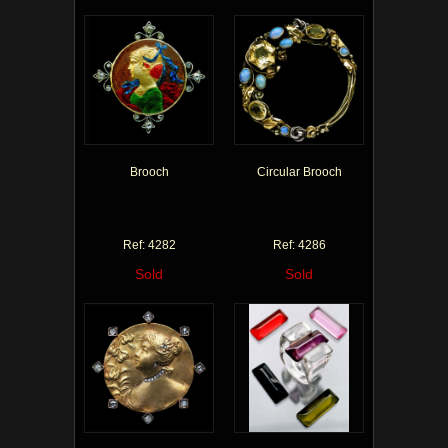
Brooch
Circular Brooch
Ref: 4282
Ref: 4286
Sold
Sold