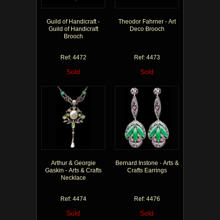
Guild of Handicraft -
Theodor Fahrner - Art
Guild of Handicraft
Deco Brooch
Brooch
Ref: 4472
Ref: 4473
Sold
Sold
Arthur & Georgie
Bernard Instone - Arts &
Gaskin - Arts & Crafts
Crafts Earrings
Necklace
Ref: 4474
Ref: 4476
Sold
Sold