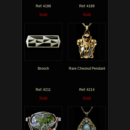
Ref: 4186
Ref: 4189
Sold
Sold
Brooch
Rare Chesnut Pendant
Ref: 4211
Ref: 4214
Sold
Sold