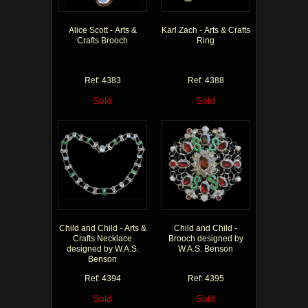
Alice Scott - Arts &
Karl Zach - Arts & Crafts
Crafts Brooch
Ring
Ref: 4383
Ref: 4388
Sold
Sold
Child and Child - Arts &
Child and Child -
Crafts Necklace
Brooch designed by
designed by W.A.S.
W.A.S. Benson
Benson
Ref: 4394
Ref: 4395
Sold
Sold