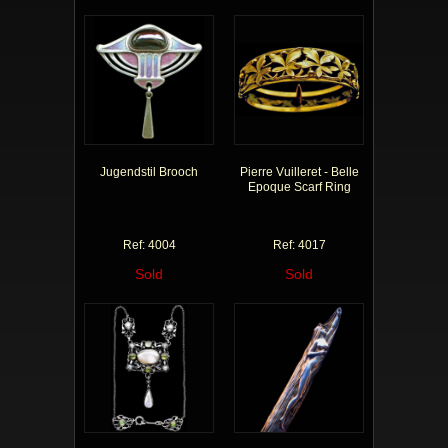
Jugendstil Brooch
Pierre Vuilleret - Belle
Epoque Scarf Ring
Ref: 4004
Ref: 4017
Sold
Sold