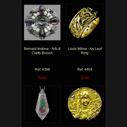
Bernard Instone - Arts &
Louis Wièse - Ivy Leaf
Crafts Brooch
Ring
Ref: 4398
Ref: 4404
Sold
Sold