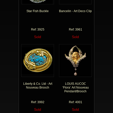
Star Fish Buckle
Bancelin - Art Deco Clip
Ref: 3925
Ref: 3961
Sold
Sold
Liberty & Co. Ltd - Art
LOUIS AUCOC
Nouveau Brooch
‘Flora’ Art Nouveau
Pendant/Brooch
Ref: 3992
Ref: 4001
Sold
Sold