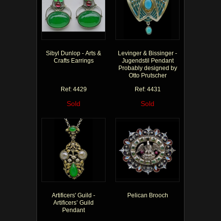
Sibyl Dunlop - Arts &
Levinger & Bissinger -
Crafts Earrings
Jugendstil Pendant
Probably designed by
Otto Prutscher
Ref: 4429
Ref: 4431
Sold
Sold
Artificers' Guild -
Pelican Brooch
Artificers’ Guild
Pendant