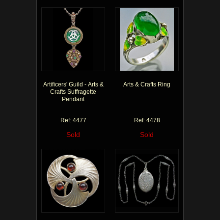
Artificers' Guild - Arts &
Arts & Crafts Ring
Crafts Suffragette
Pendant
Ref: 4477
Ref: 4478
Sold
Sold