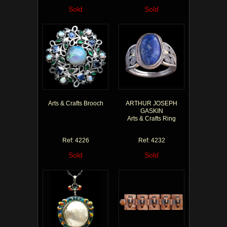
Sold
Sold
Arts & Crafts Brooch
ARTHUR JOSEPH
GASKIN
Arts & Crafts Ring
Ref: 4226
Ref: 4232
Sold
Sold