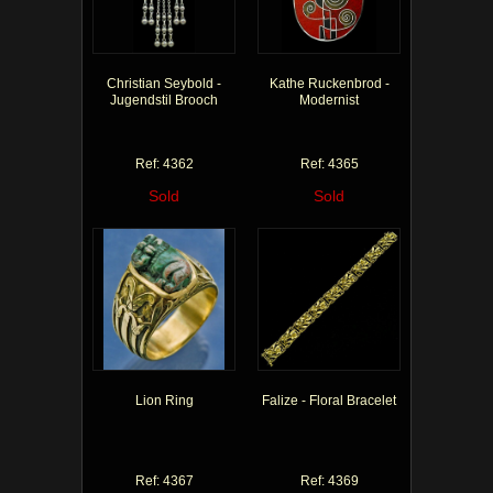
Christian Seybold -
Kathe Ruckenbrod -
Jugendstil Brooch
Modernist
Ref: 4362
Ref: 4365
Sold
Sold
Lion Ring
Falize - Floral Bracelet
Ref: 4367
Ref: 4369