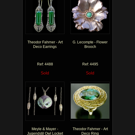
Theodor Fahrner - Art
G. Lecompte - Flower
Deco Earrings
Brooch
Ref: 4488
Ref: 4495
Sold
Sold
Meyle & Mayer -
Theodor Fahrner - Art
Jugendstil Owl Locket
Deco Ring