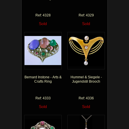
Ref: 4328
Ref: 4329
Sold
Sold
Bernard Instone - Arts &
Hummel & Siegele -
Crafts Ring
Jugendstil Brooch
Ref: 4333
Ref: 4336
Sold
Sold