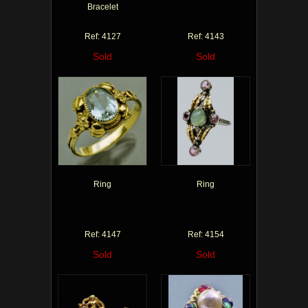
Bracelet
Ref: 4127
Ref: 4143
Sold
Sold
Ring
Ring
Ref: 4147
Ref: 4154
Sold
Sold