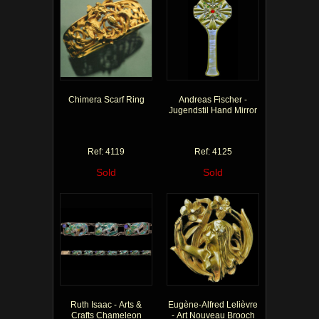
Chimera Scarf Ring
Andreas Fischer -
Jugendstil Hand Mirror
Ref: 4119
Ref: 4125
Sold
Sold
Ruth Isaac - Arts &
Eugène-Alfred Lelièvre
Crafts Chameleon
- Art Nouveau Brooch