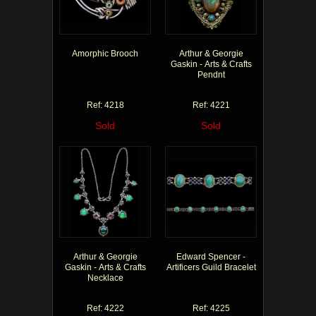
Amorphic Brooch
Arthur & Georgie
Gaskin - Arts & Crafts
Pendnt
Ref: 4218
Ref: 4221
Sold
Sold
Arthur & Georgie
Edward Spencer -
Gaskin - Arts & Crafts
Artificers Guild Bracelet
Necklace
Ref: 4222
Ref: 4225