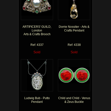
ARTIFICERS' GUILD,
Dorrie Nossiter - Arts &
London
Crafts Pendant
Arts & Crafts Brooch
Ref: 4337
Ref: 4338
Sold
Sold
Ludwig Bub - Putto
Child and Child - Venus
Pendant
& Zeus Buckle