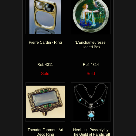
Pierre Cardin - Ring
'L'Enchanteuresse'
Lidded Box
Ref: 4311
Ref: 4314
Sold
Sold
Theodor Fahrner - Art
Necklace Possibly by
Deco Ring
The Guild of Handicraft