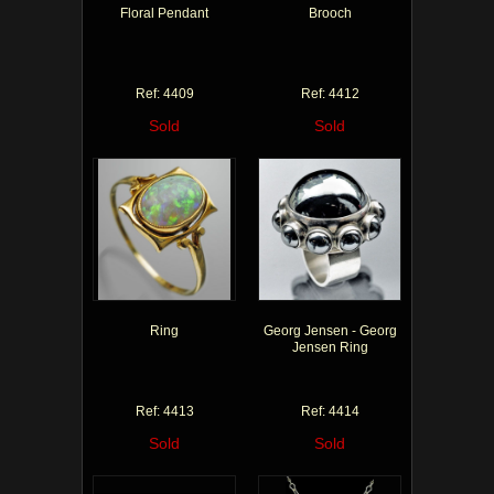
Floral Pendant
Brooch
Ref: 4409
Ref: 4412
Sold
Sold
Ring
Georg Jensen - Georg
Jensen Ring
Ref: 4413
Ref: 4414
Sold
Sold