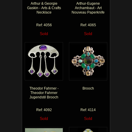
Arthur & Georgie
Arthur-Eugene
Gaskin - Arts & Crafts
Archambaut - Art
Necklace
Nouveau Paperknife
Ref: 4056
Ref: 4065
Sold
Sold
Theodor Fahrner -
Brooch
Theodor Fahrner
Jugendstil Brooch
Ref: 4092
Ref: 4114
Sold
Sold