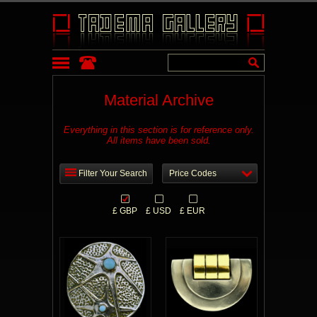
Material Archive
Everything in this section is for reference only.
All items have been sold.
Filter Your Search
Price Codes
£ GBP
£ USD
£ EUR