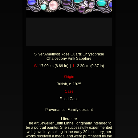
Silver Amethyst Rose Quartz Chrysoprase
Chalcedony Pink Sapphire
W
17.00cm (6.69 in) |
L
2.20cm (0.87 in)
Origin
British, c. 1925
Case
Fitted Case
Provenance: Family descent
Literature
The Art Jeweller Edith Linnell originally intended to
be a portrait painter. She successfully experimented
with jewellery making in the early 20th century; her
works received a medal and were purchased by the