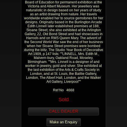
Board of Education for permanent exhibition at the
Victoria and Albert Museum. Her jewellery was
naturalistic in design based on her years of study
as an artist drawing from nature. Her travels
worldwide enabled her to source gemstones for her
designs. Originally based in the Burlington Arcade
Edith Linnell later established premises at 188,
Sloane Street; she also exhibited at the Arlington
Gallery, 22, Old Bond Street and had showcases in
Harrods and on RMS Queen Mary. The advent of
the Second World War saw the end of her business
when her Sloane Street premises were bombed
during the blitz. The Studio Year Book of Decorative
Art 1909, p.147 lists: ""LINNELL, Mrs. Edith M.,
Malvern-bury, Oakland Road, Moseley,
Birmingham. ""Mrs. Linnell is a designer of and
worker in jewelry, gold and silver. She exhibited at
the last exhibition of the Arts & Crafts Society in
London, and at St. Louis, the Baillie Gallery,
London, The Albert Hall, London, and the Walker
Art Gallery, Liverpool""
Ref No 4668
Sold
CALL DEALER
Make an Enquiry