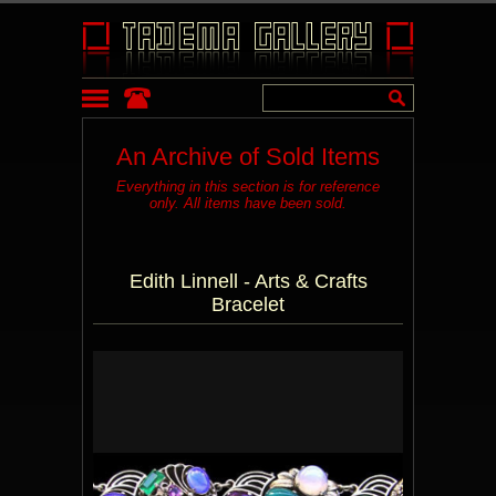
An Archive of Sold Items
Everything in this section is for reference
only. All items have been sold.
Edith Linnell - Arts & Crafts
Bracelet