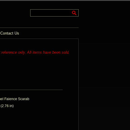
Contact Us
r reference only. All items have been sold.
mel Faience Scarab
2.76 in)