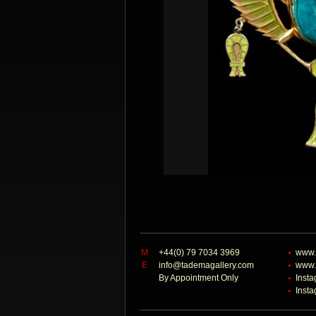
M
+44(0) 79 7034 3969
www.
E
info@tademagallery.com
www.
By Appointment Only
Inst
Inst