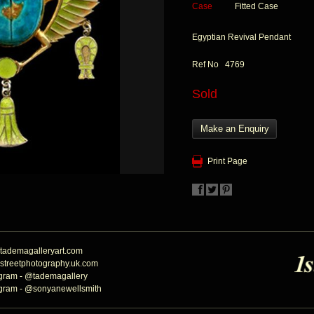
Case
Fitted Case
Egyptian Revival Pendant
Ref No 4769
Sold
Make an Enquiry
Print Page
tademagalleryart.com
streetphotography.uk.com
agram - @tademagallery
agram - @sonyanewellsmith