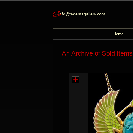
info@tademagallery.com
Home
An Archive of Sold Items