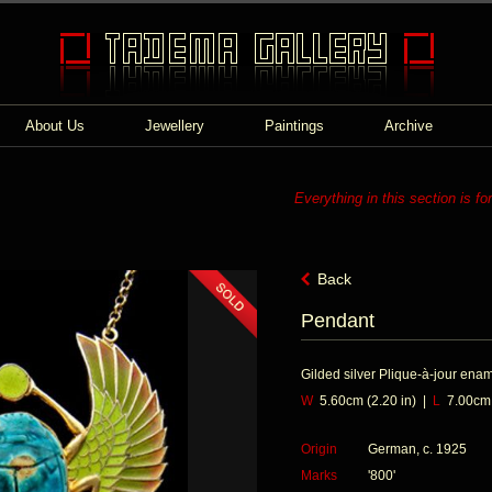
About Us
Jewellery
Paintings
Archive
Everything in this section is fo
Back
Pendant
Gilded silver Plique-à-jour ena
W
5.60cm (2.20 in) |
L
7.00cm (
Origin
German, c. 1925
Marks
'800'