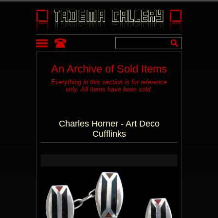
An Archive of Sold Items
Everything in this section is for reference
only. All items have been sold.
Charles Horner - Art Deco
Cufflinks