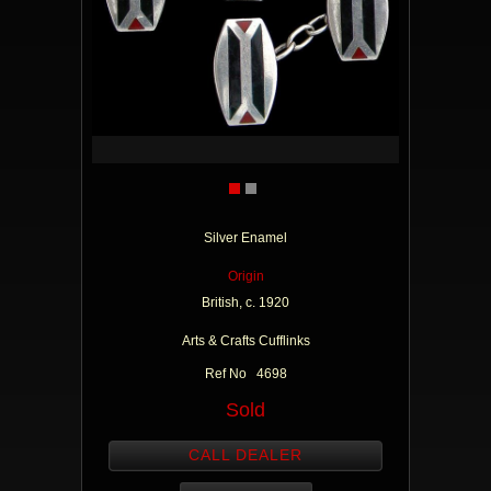
Silver Enamel
Origin
British, c. 1920
Arts & Crafts Cufflinks
Ref No 4698
Sold
CALL DEALER